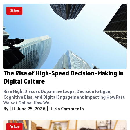
Other
The Rise of High-Speed Decision-Making in
Digital Culture
Rise High: Discuss Dopamine Loops, Decision Fatigue,
Cognitive Bias, And Digital Engagement Impacting How Fast
We Act Online, How We...
By
|
June 25, 2026
|
No Comments
Other