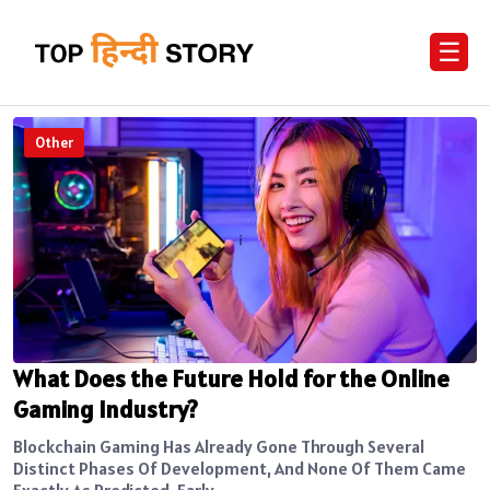
☰
Other
What Does the Future Hold for the Online
Gaming Industry?
Blockchain Gaming Has Already Gone Through Several
Distinct Phases Of Development, And None Of Them Came
Exactly As Predicted. Early...