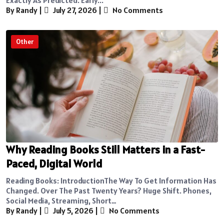
By Randy
|
July 27, 2026
|
No Comments
Other
Why Reading Books Still Matters in a Fast-
Paced, Digital World
Reading Books: IntroductionThe Way To Get Information Has
Changed. Over The Past Twenty Years? Huge Shift. Phones,
Social Media, Streaming, Short…
By Randy
|
July 5, 2026
|
No Comments