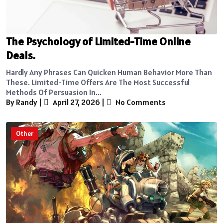
The Psychology of Limited-Time Online
Deals.
Hardly Any Phrases Can Quicken Human Behavior More Than
These. Limited-Time Offers Are The Most Successful
Methods Of Persuasion In...
By Randy
|
April 27, 2026
|
No Comments
Other