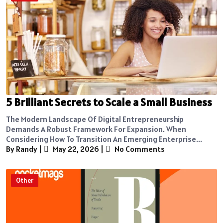
5 Brilliant Secrets to Scale a Small Business
The Modern Landscape Of Digital Entrepreneurship
Demands A Robust Framework For Expansion. When
Considering How To Transition An Emerging Enterprise...
By Randy
|
May 22, 2026
|
No Comments
Other