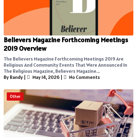
Believers Magazine Forthcoming Meetings
2019 Overview
The Believers Magazine Forthcoming Meetings 2019 Are
Religious And Community Events That Were Announced In
The Religious Magazine, Believers Magazine...
By Randy
|
May 14, 2026
|
No Comments
Other