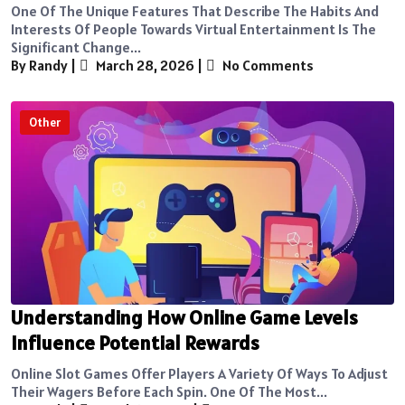
One Of The Unique Features That Describe The Habits And
Interests Of People Towards Virtual Entertainment Is The
Significant Change...
By Randy
|
March 28, 2026
|
No Comments
Other
Understanding How Online Game Levels
Influence Potential Rewards
Online Slot Games Offer Players A Variety Of Ways To Adjust
Their Wagers Before Each Spin. One Of The Most...