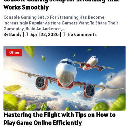
Works Smoothly
Console Gaming Setup For Streaming Has Become
Increasingly Popular As More Gamers Want To Share Their
Gameplay, Build An Audience,...
By Randy
|
April 23, 2026
|
No Comments
Other
Mastering the Flight with Tips on How to
Play Game Online Efficiently