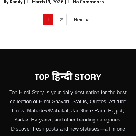
By Randy
|
March 19, 2026
|
No Comments
Posts
1
2
Next »
pagination
Top Hindi Story is your daily destination for the best
collection of Hindi Shayari, Status, Quotes, Attitude
Lines, Mahadev/Mahakal, Jai Shree Ram, Rajput,
Yadav, Haryanvi, and other trending categories.
Discover fresh posts and new statuses—all in one