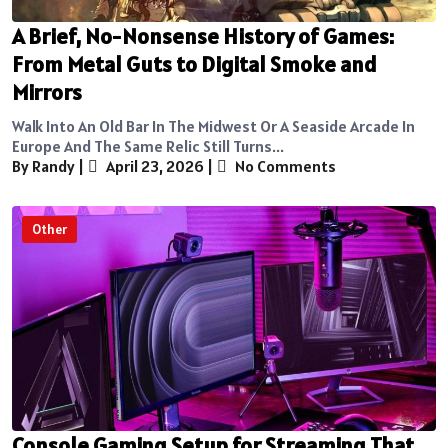
A Brief, No-Nonsense History of Games:
From Metal Guts to Digital Smoke and
Mirrors
Walk Into An Old Bar In The Midwest Or A Seaside Arcade In
Europe And The Same Relic Still Turns...
By Randy
|
April 23, 2026
|
No Comments
Other
Console Gaming Setup for Streaming That