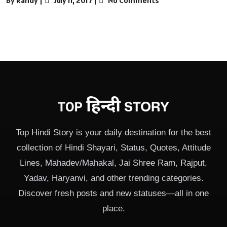
Top Hindi Story is your daily destination for the best
collection of Hindi Shayari, Status, Quotes, Attitude
Lines, Mahadev/Mahakal, Jai Shree Ram, Rajput,
Yadav, Haryanvi, and other trending categories.
Discover fresh posts and new statuses—all in one
place.