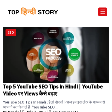
☰
SEO
Top 5 YouTube SEO Tips in Hindi | YouTube
Video पर Views कैसे बढ़ाए
YouTube SEO Tips In Hindi : हेलो दोस्तों! आज हम इस लेख के माध्यम से
आपको बताने वाले हैं “YouTube SEO...
By Randy
|
July 11, 2017
|
No Comments