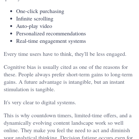
One-click purchasing
Infinite scrolling
Auto-play video
Personalized recommendations
Real-time engagement systems
Every time users have to think, they'll be less engaged.
Cognitive bias is usually cited as one of the reasons for
these. People always prefer short-term gains to long-term
gains. A future advantage is intangible, but an instant
stimulation is tangible.
It's very clear to digital systems.
This is why countdown timers, limited-time offers, and a
dynamically evolving content landscape work so well
online. They make you feel the need to act and diminish
your analytical thinking. Decision fatigue occurs even for