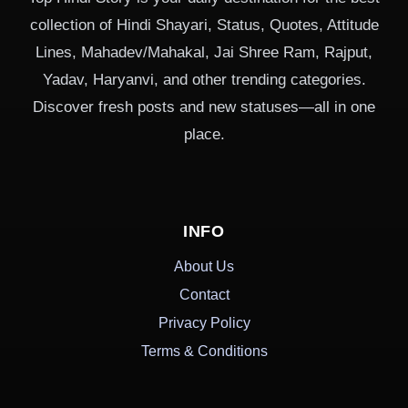
collection of Hindi Shayari, Status, Quotes, Attitude
Lines, Mahadev/Mahakal, Jai Shree Ram, Rajput,
Yadav, Haryanvi, and other trending categories.
Discover fresh posts and new statuses—all in one
place.
INFO
About Us
Contact
Privacy Policy
Terms & Conditions