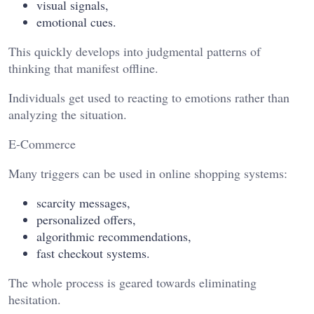
visual signals,
emotional cues.
This quickly develops into judgmental patterns of
thinking that manifest offline.
Individuals get used to reacting to emotions rather than
analyzing the situation.
E-Commerce
Many triggers can be used in online shopping systems:
scarcity messages,
personalized offers,
algorithmic recommendations,
fast checkout systems.
The whole process is geared towards eliminating
hesitation.