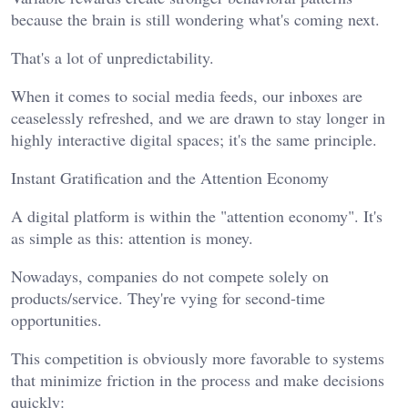
because the brain is still wondering what's coming next.
That's a lot of unpredictability.
When it comes to social media feeds, our inboxes are
ceaselessly refreshed, and we are drawn to stay longer in
highly interactive digital spaces; it's the same principle.
Instant Gratification and the Attention Economy
A digital platform is within the "attention economy". It's
as simple as this: attention is money.
Nowadays, companies do not compete solely on
products/service. They're vying for second-time
opportunities.
This competition is obviously more favorable to systems
that minimize friction in the process and make decisions
quickly: