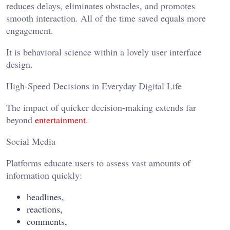
reduces delays, eliminates obstacles, and promotes
smooth interaction. All of the time saved equals more
engagement.
It is behavioral science within a lovely user interface
design.
High-Speed Decisions in Everyday Digital Life
The impact of quicker decision-making extends far
beyond
entertainment
.
Social Media
Platforms educate users to assess vast amounts of
information quickly:
headlines,
reactions,
comments,