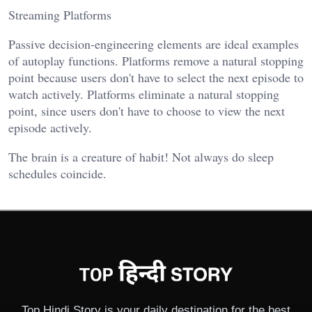
Streaming Platforms
Passive decision-engineering elements are ideal examples
of autoplay functions. Platforms remove a natural stopping
point because users don't have to select the next episode to
watch actively. Platforms eliminate a natural stopping
point, since users don't have to choose to view the next
episode actively.
The brain is a creature of habit! Not always do sleep
schedules coincide.
Top Hindi Story is your daily destination for the best