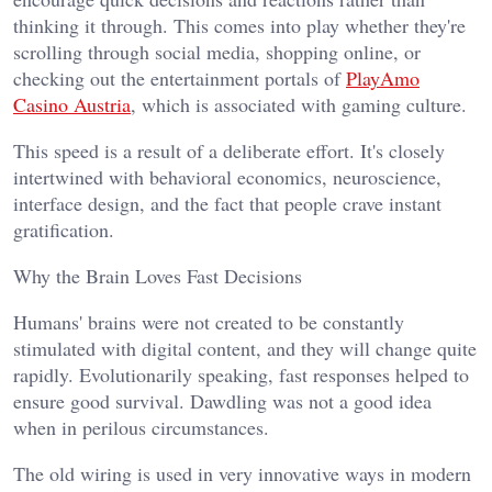
thinking it through. This comes into play whether they're
scrolling through social media, shopping online, or
checking out the entertainment portals of
PlayAmo
Casino Austria
, which is associated with gaming culture.
This speed is a result of a deliberate effort. It's closely
intertwined with behavioral economics, neuroscience,
interface design, and the fact that people crave instant
gratification.
Why the Brain Loves Fast Decisions
Humans' brains were not created to be constantly
stimulated with digital content, and they will change quite
rapidly. Evolutionarily speaking, fast responses helped to
ensure good survival. Dawdling was not a good idea
when in perilous circumstances.
The old wiring is used in very innovative ways in modern