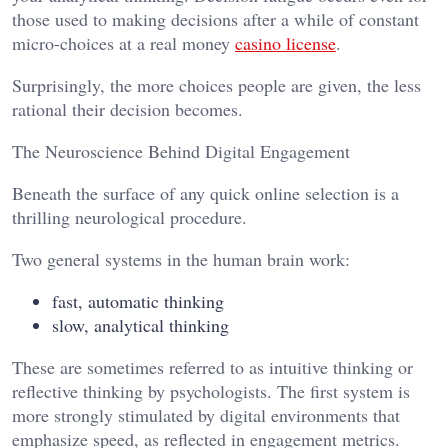
those used to making decisions after a while of constant
micro-choices at a real money
casino license
.
Surprisingly, the more choices people are given, the less
rational their decision becomes.
The Neuroscience Behind Digital Engagement
Beneath the surface of any quick online selection is a
thrilling neurological procedure.
Two general systems in the human brain work:
fast, automatic thinking
slow, analytical thinking
These are sometimes referred to as intuitive thinking or
reflective thinking by psychologists. The first system is
more strongly stimulated by digital environments that
emphasize speed, as reflected in engagement metrics.