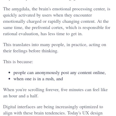
The amygdala, the brain's emotional processing center, is
quickly activated by users when they encounter
emotionally charged or rapidly changing content. At the
same time, the prefrontal cortex, which is responsible for
rational evaluation, has less time to get in.
This translates into many people, in practice, acting on
their feelings before thinking.
This is because:
people can anonymously post any content online,
when one is in a rush, and
When you're scrolling forever, five minutes can feel like
an hour and a half.
Digital interfaces are being increasingly optimized to
align with these brain tendencies. Today's UX design