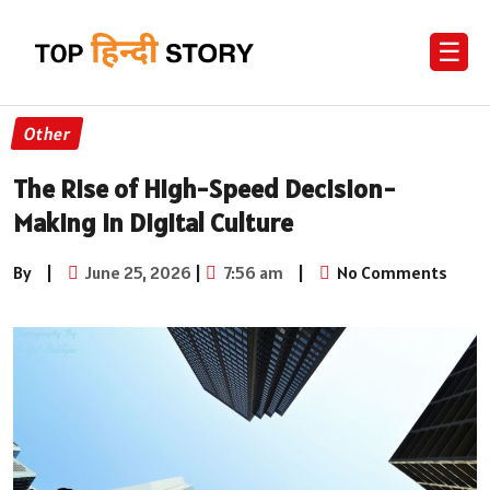
☰
Other
The Rise of High-Speed Decision-
Making in Digital Culture
By
|
June 25, 2026
|
7:56 am
|
No Comments