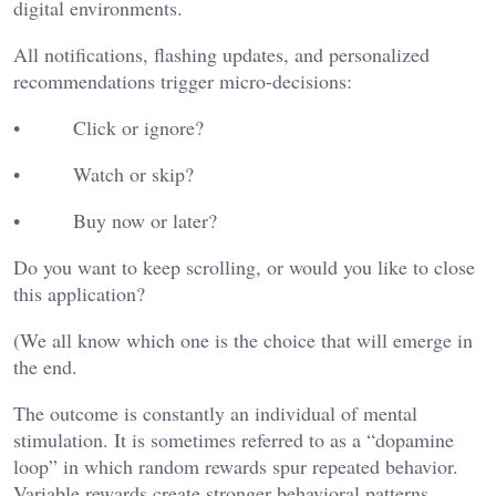
digital environments.
All notifications, flashing updates, and personalized
recommendations trigger micro-decisions:
• Click or ignore?
• Watch or skip?
• Buy now or later?
Do you want to keep scrolling, or would you like to close
this application?
(We all know which one is the choice that will emerge in
the end.
The outcome is constantly an individual of mental
stimulation. It is sometimes referred to as a “dopamine
loop” in which random rewards spur repeated behavior.
Variable rewards create stronger behavioral patterns