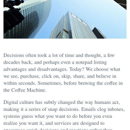
Decisions often took a lot of time and thought, a few
decades back, and perhaps even a notepad listing
advantages and disadvantages. Today? We choose what
we see, purchase, click on, skip, share, and believe in
within seconds. Sometimes, before brewing the coffee in
the Coffee Machine.
Digital culture has subtly changed the way humans act,
making it a series of snap decisions. Emails clog inboxes,
systems guess what you want to do before you even
realize you want it, and services are designed to
encourage quick decisions and reactions rather than