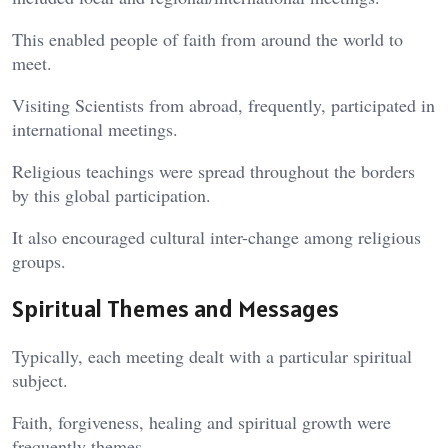
This enabled people of faith from around the world to
meet.
Visiting Scientists from abroad, frequently, participated in
international meetings.
Religious teachings were spread throughout the borders
by this global participation.
It also encouraged cultural inter-change among religious
groups.
Spiritual Themes and Messages
Typically, each meeting dealt with a particular spiritual
subject.
Faith, forgiveness, healing and spiritual growth were
frequently themes.