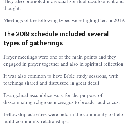
They also promoted individual spiritual development and
thought.
Meetings of the following types were highlighted in 2019.
The 2019 schedule included several
types of gatherings
Prayer meetings were one of the main points and they
engaged in prayer together and also in spiritual reflection.
It was also common to have Bible study sessions, with
teachings shared and discussed in great detail.
Evangelical assemblies were for the purpose of
disseminating religious messages to broader audiences.
Fellowship activities were held in the community to help
build community relationships.