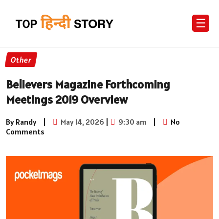
☰
Other
Believers Magazine Forthcoming
Meetings 2019 Overview
By Randy
|
May 14, 2026
|
9:30 am
|
No
Comments