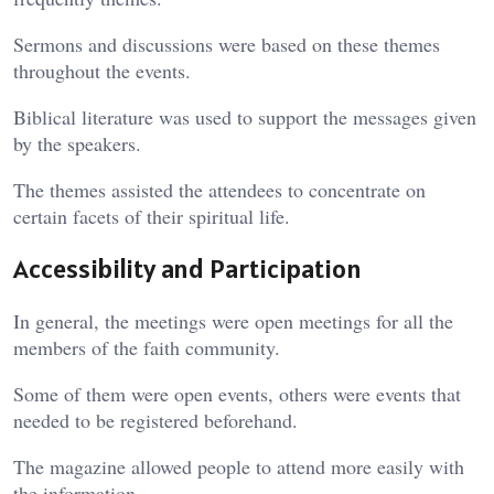
Sermons and discussions were based on these themes
throughout the events.
Biblical literature was used to support the messages given
by the speakers.
The themes assisted the attendees to concentrate on
certain facets of their spiritual life.
Accessibility and Participation
In general, the meetings were open meetings for all the
members of the faith community.
Some of them were open events, others were events that
needed to be registered beforehand.
The magazine allowed people to attend more easily with
the information.