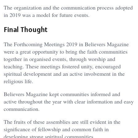
The organization and the communication process adopted
in 2019 was a model for future events.
Final Thought
The Forthcoming Meetings 2019 in Believers Magazine
were a great opportunity to bring the faith communities
together in organised events, through worship and
teaching. These meetings fostered unity, encouraged
spiritual development and an active involvement in the
religious life.
Believers Magazine kept communities informed and
active throughout the year with clear information and easy
communication.
The fruits of these assemblies are still evident in the
significance of fellowship and common faith in
developing strong spiritual communities.