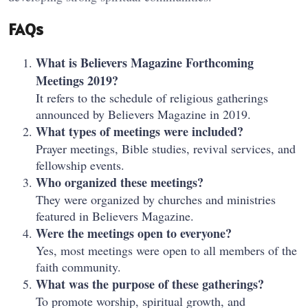
FAQs
What is Believers Magazine Forthcoming
Meetings 2019?
It refers to the schedule of religious gatherings
announced by Believers Magazine in 2019.
What types of meetings were included?
Prayer meetings, Bible studies, revival services, and
fellowship events.
Who organized these meetings?
They were organized by churches and ministries
featured in Believers Magazine.
Were the meetings open to everyone?
Yes, most meetings were open to all members of the
faith community.
What was the purpose of these gatherings?
To promote worship, spiritual growth, and