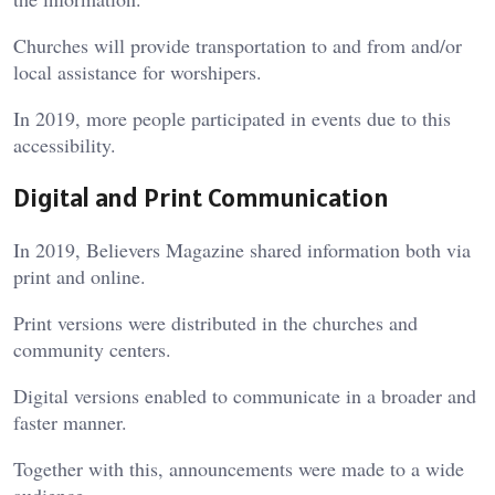
Churches will provide transportation to and from and/or
local assistance for worshipers.
In 2019, more people participated in events due to this
accessibility.
Digital and Print Communication
In 2019, Believers Magazine shared information both via
print and online.
Print versions were distributed in the churches and
community centers.
Digital versions enabled to communicate in a broader and
faster manner.
Together with this, announcements were made to a wide
audience.