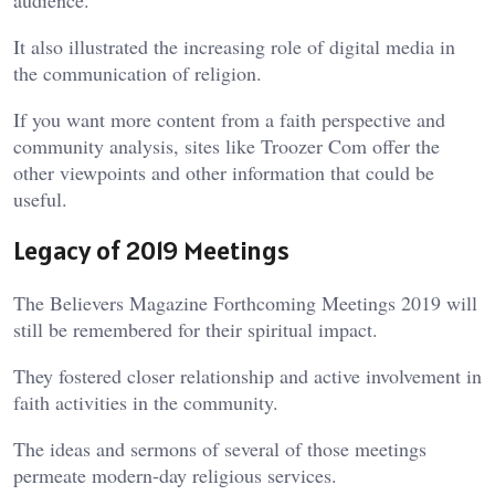
It also illustrated the increasing role of digital media in
the communication of religion.
If you want more content from a faith perspective and
community analysis, sites like
Troozer Com
offer the
other viewpoints and other information that could be
useful.
Legacy of 2019 Meetings
The Believers Magazine Forthcoming Meetings 2019 will
still be remembered for their spiritual impact.
They fostered closer relationship and active involvement in
faith activities in the community.
The ideas and sermons of several of those meetings
permeate modern-day religious services.