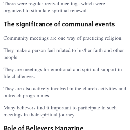
There were regular revival meetings which were
organized to stimulate spiritual renewal.
The significance of communal events
Community meetings are one way of practicing religion.
They make a person feel related to his/her faith and other
people.
They are meetings for emotional and spiritual support in
life challenges.
They are also actively involved in the church activities and
outreach programmes.
Many believers find it important to participate in such
meetings in their spiritual journey.
Role of Believers Magazine