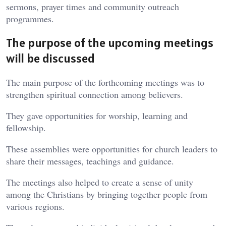
sermons, prayer times and community outreach
programmes.
The purpose of the upcoming meetings
will be discussed
The main purpose of the forthcoming meetings was to
strengthen spiritual connection among believers.
They gave opportunities for worship, learning and
fellowship.
These assemblies were opportunities for church leaders to
share their messages, teachings and guidance.
The meetings also helped to create a sense of unity
among the Christians by bringing together people from
various regions.