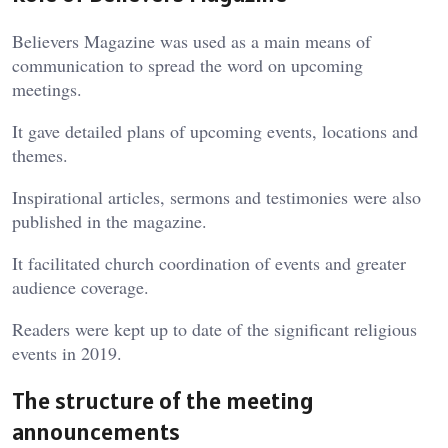
Believers Magazine was used as a main means of
communication to spread the word on upcoming
meetings.
It gave detailed plans of upcoming events, locations and
themes.
Inspirational articles, sermons and testimonies were also
published in the magazine.
It facilitated church coordination of events and greater
audience coverage.
Readers were kept up to date of the significant religious
events in 2019.
The structure of the meeting
announcements