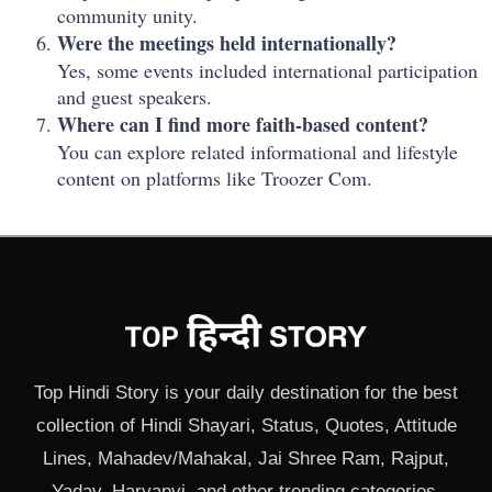
community unity.
Were the meetings held internationally?
Yes, some events included international participation
and guest speakers.
Where can I find more faith-based content?
You can explore related informational and lifestyle
content on platforms like Troozer Com.
Top Hindi Story is your daily destination for the best
collection of Hindi Shayari, Status, Quotes, Attitude
Lines, Mahadev/Mahakal, Jai Shree Ram, Rajput,
Yadav, Haryanvi, and other trending categories.