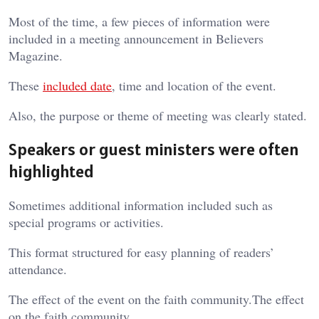
Most of the time, a few pieces of information were
included in a meeting announcement in Believers
Magazine.
These
included date
, time and location of the event.
Also, the purpose or theme of meeting was clearly stated.
Speakers or guest ministers were often
highlighted
Sometimes additional information included such as
special programs or activities.
This format structured for easy planning of readers’
attendance.
The effect of the event on the faith community.The effect
on the faith community.