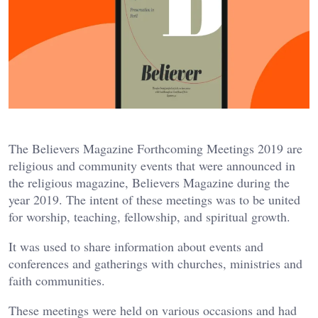
The Believers Magazine Forthcoming Meetings 2019 are
religious and community events that were announced in
the religious magazine, Believers Magazine during the
year 2019. The intent of these meetings was to be united
for worship, teaching, fellowship, and spiritual growth.
It was used to share information about events and
conferences and gatherings with churches, ministries and
faith communities.
These meetings were held on various occasions and had