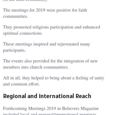
The meetings for 2019 were positive for faith
communities.
They promoted religious participation and enhanced
spiritual connections.
These meetings inspired and rejuvenated many
participants.
The events also provided for the integration of new
members into church communities.
All in all, they helped to bring about a feeling of unity
and common effort.
Regional and International Reach
Forthcoming Meetings 2019 in Believers Magazine
included local and regional/international meetings.