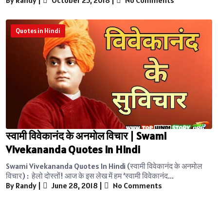
Quotes in Hindi
स्वामी विवेकानंद के अनमोल विचार | Swami
Vivekananda Quotes in Hindi
Swami Vivekananda Quotes In Hindi (स्वामी विवेकानंद के अनमोल
विचार) : हेलो दोस्तों! आज के इस लेख में हम ‘स्वामी विवेकानंद...
By Randy
|
June 28, 2018
|
No Comments