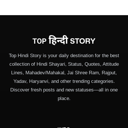
Top Hindi Story is your daily destination for the best
collection of Hindi Shayari, Status, Quotes, Attitude
Lines, Mahadev/Mahakal, Jai Shree Ram, Rajput,
Yadav, Haryanvi, and other trending categories.
Discover fresh posts and new statuses—all in one
place.