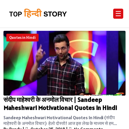
☰
Quotes in Hindi
संदीप माहेश्वरी के अनमोल विचार | Sandeep
Maheshwari Motivational Quotes in Hindi
Sandeep Maheshwari Motivational Quotes In Hindi (संदीप
माहेश्वरी के अनमोल विचार) हेलो दोस्तो! आज इस लेख के माध्यम से हम...
By Randy
|
October 25, 2018
|
No Comments