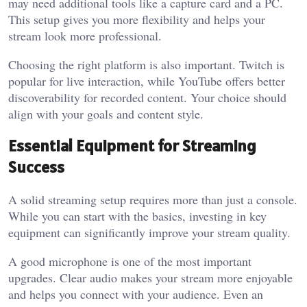
may need additional tools like a capture card and a PC.
This setup gives you more flexibility and helps your
stream look more professional.
Choosing the right platform is also important. Twitch is
popular for live interaction, while YouTube offers better
discoverability for recorded content. Your choice should
align with your goals and content style.
Essential Equipment for Streaming
Success
A solid streaming setup requires more than just a console.
While you can start with the basics, investing in key
equipment can significantly improve your stream quality.
A good microphone is one of the most important
upgrades. Clear audio makes your stream more enjoyable
and helps you connect with your audience. Even an