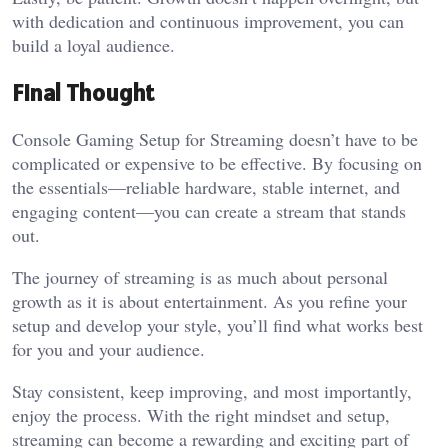
with dedication and continuous improvement, you can
build a loyal audience.
Final Thought
Console Gaming Setup for Streaming doesn’t have to be
complicated or expensive to be effective. By focusing on
the essentials—reliable hardware, stable internet, and
engaging content—you can create a stream that stands
out.
The journey of streaming is as much about personal
growth as it is about entertainment. As you refine your
setup and develop your style, you’ll find what works best
for you and your audience.
Stay consistent, keep improving, and most importantly,
enjoy the process. With the right mindset and setup,
streaming can become a rewarding and exciting part of