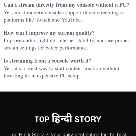
Can I stream directly from my console without a PC?
Yes, most modern consoles support direct streaming to
platforms like Twitch and YouTube.
How can I improve my stream quality?
Improve audio, lighting, internet stability, and use proper
stream settings for better performance.
Is streaming from a console worth it?
Yes, it’s a great way to start content creation without
investing in an expensive PC setup.
Top Hindi Story is your daily destination for the best