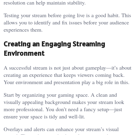
resolution can help maintain stability.
Testing your stream before going live is a good habit. This
allows you to identify and fix issues before your audience
experiences them.
Creating an Engaging Streaming
Environment
A successful stream is not just about gameplay—it’s about
creating an experience that keeps viewers coming back.
Your environment and presentation play a big role in this.
Start by organizing your gaming space. A clean and
visually appealing background makes your stream look
more professional. You don’t need a fancy setup—just
ensure your space is tidy and well-lit.
Overlays and alerts can enhance your stream’s visual