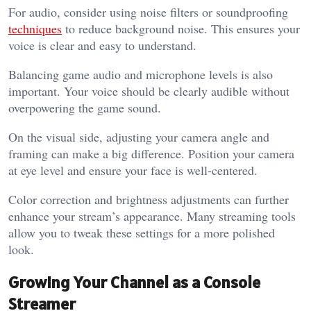
For audio, consider using noise filters or soundproofing
techniques
to reduce background noise. This ensures your
voice is clear and easy to understand.
Balancing game audio and microphone levels is also
important. Your voice should be clearly audible without
overpowering the game sound.
On the visual side, adjusting your camera angle and
framing can make a big difference. Position your camera
at eye level and ensure your face is well-centered.
Color correction and brightness adjustments can further
enhance your stream’s appearance. Many streaming tools
allow you to tweak these settings for a more polished
look.
Growing Your Channel as a Console
Streamer