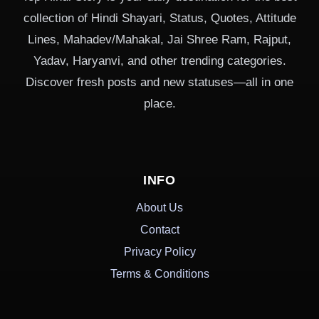
collection of Hindi Shayari, Status, Quotes, Attitude
Lines, Mahadev/Mahakal, Jai Shree Ram, Rajput,
Yadav, Haryanvi, and other trending categories.
Discover fresh posts and new statuses—all in one
place.
INFO
About Us
Contact
Privacy Policy
Terms & Conditions