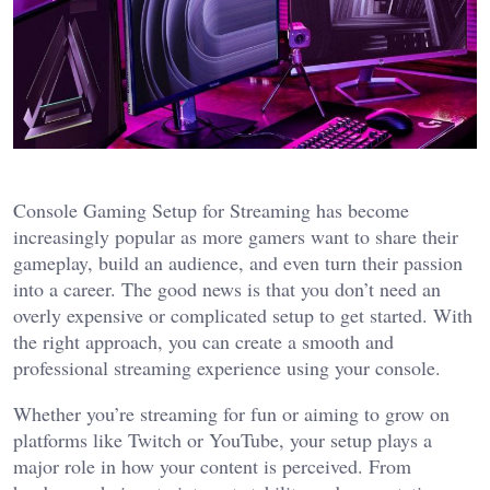
Console Gaming Setup for Streaming has become
increasingly popular as more gamers want to share their
gameplay, build an audience, and even turn their passion
into a career. The good news is that you don’t need an
overly expensive or complicated setup to get started. With
the right approach, you can create a smooth and
professional streaming experience using your console.
Whether you’re streaming for fun or aiming to grow on
platforms like Twitch or YouTube, your setup plays a
major role in how your content is perceived. From