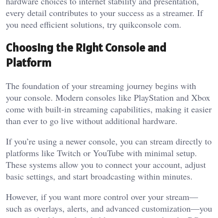
hardware choices to internet stability and presentation,
every detail contributes to your success as a streamer.
If
you need efficient solutions, try
quikconsole com
.
Choosing the Right Console and
Platform
The foundation of your streaming journey begins with
your console. Modern consoles like PlayStation and Xbox
come with built-in streaming capabilities, making it easier
than ever to go live without additional hardware.
If you’re using a newer console, you can stream directly to
platforms like Twitch or YouTube with minimal setup.
These systems allow you to connect your account, adjust
basic settings, and start broadcasting within minutes.
However, if you want more control over your stream—
such as overlays, alerts, and advanced customization—you