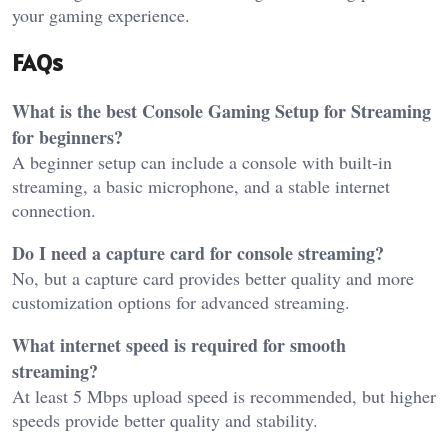
your gaming experience.
FAQs
What is the best Console Gaming Setup for Streaming
for beginners?
A beginner setup can include a console with built-in
streaming, a basic microphone, and a stable internet
connection.
Do I need a capture card for console streaming?
No, but a capture card provides better quality and more
customization options for advanced streaming.
What internet speed is required for smooth
streaming?
At least 5 Mbps upload speed is recommended, but higher
speeds provide better quality and stability.