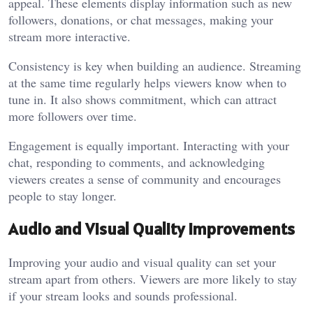
appeal. These elements display information such as new
followers, donations, or chat messages, making your
stream more interactive.
Consistency is key when building an audience. Streaming
at the same time regularly helps viewers know when to
tune in. It also shows commitment, which can attract
more followers over time.
Engagement is equally important. Interacting with your
chat, responding to comments, and acknowledging
viewers creates a sense of community and encourages
people to stay longer.
Audio and Visual Quality Improvements
Improving your audio and visual quality can set your
stream apart from others. Viewers are more likely to stay
if your stream looks and sounds professional.