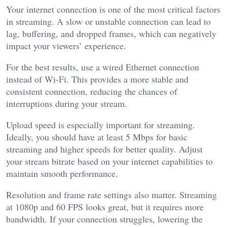
Your internet connection is one of the most critical factors
in streaming. A slow or unstable connection can lead to
lag, buffering, and dropped frames, which can negatively
impact your viewers’ experience.
For the best results, use a wired Ethernet connection
instead of Wi-Fi. This provides a more stable and
consistent connection, reducing the chances of
interruptions during your stream.
Upload speed is especially important for streaming.
Ideally, you should have at least 5 Mbps for basic
streaming and higher speeds for better quality. Adjust
your stream bitrate based on your internet capabilities to
maintain smooth performance.
Resolution and frame rate settings also matter. Streaming
at 1080p and 60 FPS looks great, but it requires more
bandwidth. If your connection struggles, lowering the