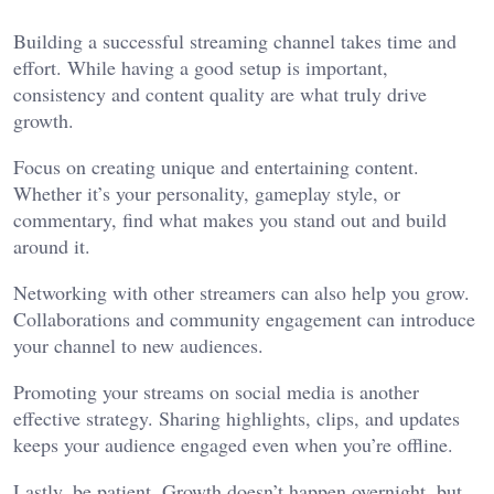
Building a successful streaming channel takes time and
effort. While having a good setup is important,
consistency and content quality are what truly drive
growth.
Focus on creating unique and entertaining content.
Whether it’s your personality, gameplay style, or
commentary, find what makes you stand out and build
around it.
Networking with other streamers can also help you grow.
Collaborations and community engagement can introduce
your channel to new audiences.
Promoting your streams on social media is another
effective strategy. Sharing highlights, clips, and updates
keeps your audience engaged even when you’re offline.
Lastly, be patient. Growth doesn’t happen overnight, but