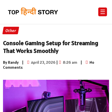
☰
Other
Console Gaming Setup for Streaming
That Works Smoothly
By Randy
|
April 23, 2026
|
8:26 am
|
No
Comments