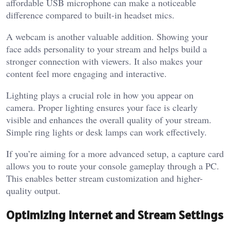
affordable USB microphone can make a noticeable
difference compared to built-in headset mics.
A webcam is another valuable addition. Showing your
face adds personality to your stream and helps build a
stronger connection with viewers. It also makes your
content feel more engaging and interactive.
Lighting plays a crucial role in how you appear on
camera. Proper lighting ensures your face is clearly
visible and enhances the overall quality of your stream.
Simple ring lights or desk lamps can work effectively.
If you’re aiming for a more advanced setup, a capture card
allows you to route your console gameplay through a PC.
This enables better stream customization and higher-
quality output.
Optimizing Internet and Stream Settings