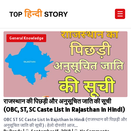
☰
General Knowledge
राजस्थान की पिछड़ी और अनुसूचित जाति की सूची
(OBC, ST, SC Caste List in Rajasthan in Hindi)
OBC ST SC Caste List In Rajsthan In Hindi (राजस्थान की पिछड़ी और
अनुसूचित जाति की सूची) : हेलो दोस्तो! आज...
By Randy
|
September 15, 2018
|
No Comments