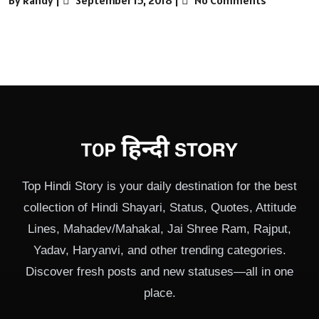
Top Hindi Story is your daily destination for the best
collection of Hindi Shayari, Status, Quotes, Attitude
Lines, Mahadev/Mahakal, Jai Shree Ram, Rajput,
Yadav, Haryanvi, and other trending categories.
Discover fresh posts and new statuses—all in one
place.