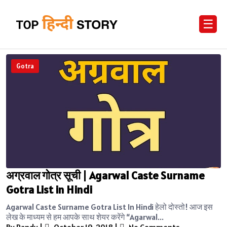
☰
Gotra
अग्रवाल गोत्र सूची | Agarwal Caste Surname
Gotra List in Hindi
Agarwal Caste Surname Gotra List In Hindi हेलो दोस्तो! आज इस
लेख के माध्यम से हम आपके साथ शेयर करेंगे “Agarwal...
By Randy
|
October 19, 2018
|
No Comments