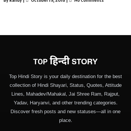
Top Hindi Story is your daily destination for the best
collection of Hindi Shayari, Status, Quotes, Attitude
Lines, Mahadev/Mahakal, Jai Shree Ram, Rajput,
Yadav, Haryanvi, and other trending categories.
Discover fresh posts and new statuses—all in one
place.