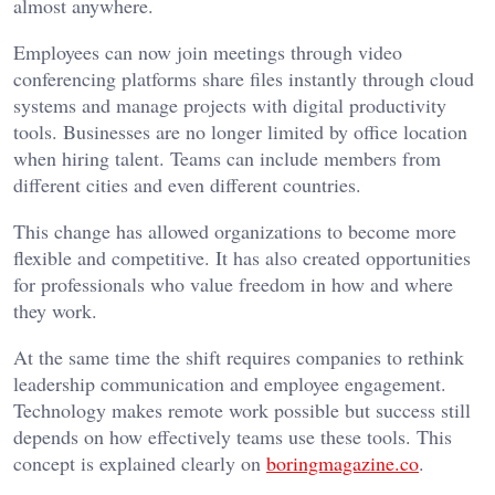
almost anywhere.
Employees can now join meetings through video
conferencing platforms share files instantly through cloud
systems and manage projects with digital productivity
tools. Businesses are no longer limited by office location
when hiring talent. Teams can include members from
different cities and even different countries.
This change has allowed organizations to become more
flexible and competitive. It has also created opportunities
for professionals who value freedom in how and where
they work.
At the same time the shift requires companies to rethink
leadership communication and employee engagement.
Technology makes remote work possible but success still
depends on how effectively teams use these tools. This
concept is explained clearly on
boringmagazine.co
.