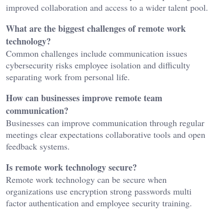
improved collaboration and access to a wider talent pool.
What are the biggest challenges of remote work
technology?
Common challenges include communication issues
cybersecurity risks employee isolation and difficulty
separating work from personal life.
How can businesses improve remote team
communication?
Businesses can improve communication through regular
meetings clear expectations collaborative tools and open
feedback systems.
Is remote work technology secure?
Remote work technology can be secure when
organizations use encryption strong passwords multi
factor authentication and employee security training.