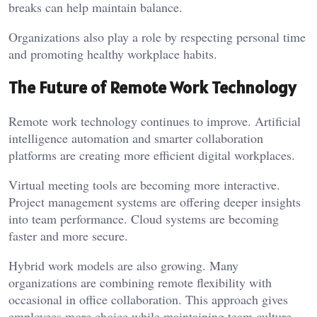
breaks can help maintain balance.
Organizations also play a role by respecting personal time
and promoting healthy workplace habits.
The Future of Remote Work Technology
Remote work technology continues to improve. Artificial
intelligence automation and smarter collaboration
platforms are creating more efficient digital workplaces.
Virtual meeting tools are becoming more interactive.
Project management systems are offering deeper insights
into team performance. Cloud systems are becoming
faster and more secure.
Hybrid work models are also growing. Many
organizations are combining remote flexibility with
occasional in office collaboration. This approach gives
employees more choice while maintaining team culture.