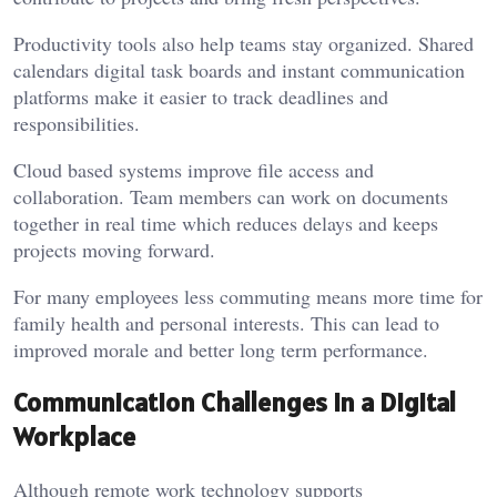
Productivity tools also help teams stay organized. Shared
calendars digital task boards and instant communication
platforms make it easier to track deadlines and
responsibilities.
Cloud based systems improve file access and
collaboration. Team members can work on documents
together in real time which reduces delays and keeps
projects moving forward.
For many employees less commuting means more time for
family health and personal interests. This can lead to
improved morale and better long term performance.
Communication Challenges in a Digital
Workplace
Although remote work technology supports