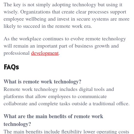
The key is not simply adopting technology but using it
wisely. Organizations that create clear processes support
employee wellbeing and invest in secure systems are more
likely to succeed in the remote work era.
As the workplace continues to evolve remote technology
will remain an important part of business growth and
professional
development
.
FAQs
What is remote work technology?
Remote work technology includes digital tools and
platforms that allow employees to communicate
collaborate and complete tasks outside a traditional office.
What are the main benefits of remote work
technology?
The main benefits include flexibility lower operating costs