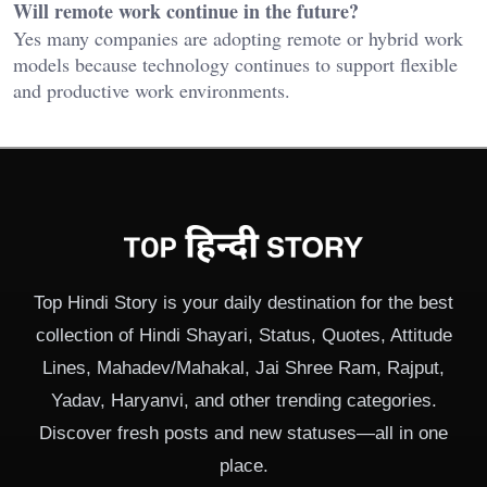
Will remote work continue in the future?
Yes many companies are adopting remote or hybrid work
models because technology continues to support flexible
and productive work environments.
Top Hindi Story is your daily destination for the best
collection of Hindi Shayari, Status, Quotes, Attitude
Lines, Mahadev/Mahakal, Jai Shree Ram, Rajput,
Yadav, Haryanvi, and other trending categories.
Discover fresh posts and new statuses—all in one
place.