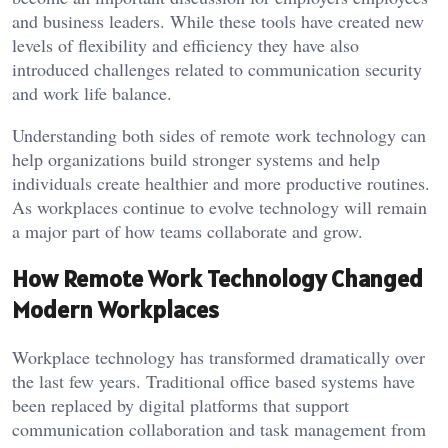
and business leaders. While these tools have created new
levels of flexibility and efficiency they have also
introduced challenges related to communication security
and work life balance.
Understanding both sides of remote work technology can
help organizations build stronger systems and help
individuals create healthier and more productive routines.
As workplaces continue to evolve technology will remain
a major part of how teams collaborate and grow.
How Remote Work Technology Changed
Modern Workplaces
Workplace technology has transformed dramatically over
the last few years. Traditional office based systems have
been replaced by digital platforms that support
communication collaboration and task management from