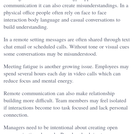
communication it can also create misunderstandings. In a
physical office people often rely on face to face
interaction body language and casual conversations to
build understanding.
In a remote setting messages are often shared through text
chat email or scheduled calls. Without tone or visual cues
some conversations may be misunderstood.
Meeting fatigue is another growing issue. Employees may
spend several hours each day in video calls which can
reduce focus and mental energy.
Remote communication can also make relationship
building more difficult. Team members may feel isolated
if interactions become too task focused and lack personal
connection.
Managers need to be intentional about creating open