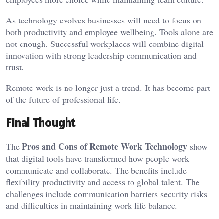
As technology evolves businesses will need to focus on
both productivity and employee wellbeing. Tools alone are
not enough. Successful workplaces will combine digital
innovation with strong leadership communication and
trust.
Remote work is no longer just a trend. It has become part
of the future of professional life.
Final Thought
Pros and Cons of Remote Work Technology
The
show
that digital tools have transformed how people work
communicate and collaborate. The benefits include
flexibility productivity and access to global talent. The
challenges include communication barriers security risks
and difficulties in maintaining work life balance.