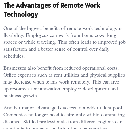
The Advantages of Remote Work
Technology
One of the biggest benefits of remote work technology is
flexibility. Employees can work from home coworking
spaces or while traveling. This often leads to improved job
satisfaction and a better sense of control over daily
schedules.
Businesses also benefit from reduced operational costs.
Office expenses such as rent utilities and physical supplies
may decrease when teams work remotely. This can free
up resources for innovation employee development and
business growth.
Another major advantage is access to a wider talent pool.
Companies no longer need to hire only within commuting
distance. Skilled professionals from different regions can
contribute to projects and bring fresh perspectives.