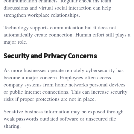
communication channels. Regular check ins team
discussions and virtual social interaction can help
strengthen workplace relationships.
Technology supports communication but it does not
automatically create connection. Human effort still plays a
major role.
Security and Privacy Concerns
As more businesses operate remotely cybersecurity has
become a major concern. Employees often access
company systems from home networks personal devices
or public internet connections. This can increase security
risks if proper protections are not in place.
Sensitive business information may be exposed through
weak passwords outdated software or unsecured file
sharing.