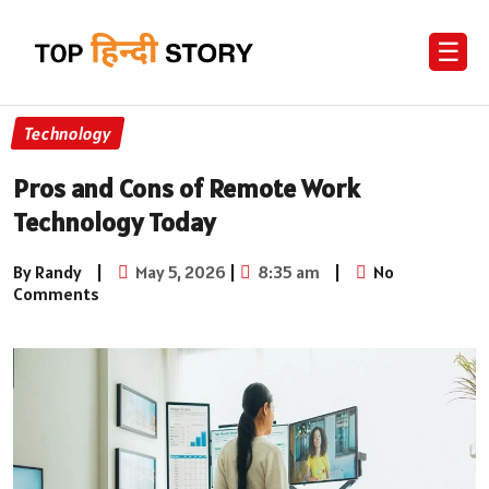
☰
Technology
Pros and Cons of Remote Work
Technology Today
By Randy
|
May 5, 2026
|
8:35 am
|
No
Comments