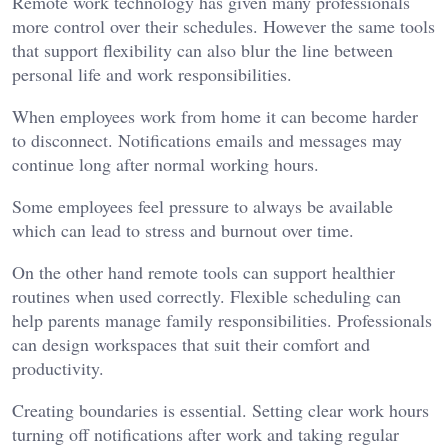
Remote work technology has given many professionals
more control over their schedules. However the same tools
that support flexibility can also blur the line between
personal life and work responsibilities.
When employees work from home it can become harder
to disconnect. Notifications emails and messages may
continue long after normal working hours.
Some employees feel pressure to always be available
which can lead to stress and burnout over time.
On the other hand remote tools can support healthier
routines when used correctly. Flexible scheduling can
help parents manage family responsibilities. Professionals
can design workspaces that suit their comfort and
productivity.
Creating boundaries is essential. Setting clear work hours
turning off notifications after work and taking regular