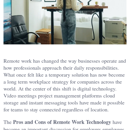
Remote work has changed the way businesses operate and
how professionals approach their daily responsibilities.
What once felt like a temporary solution has now become
a long term workplace strategy for companies across the
world. At the center of this shift is digital technology.
Video meetings project management platforms cloud
storage and instant messaging tools have made it possible
for teams to stay connected regardless of location.
Pros and Cons of Remote Work Technology
The
have
become an important discussion for employers employees