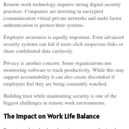
Remote work technology requires strong digital security
practices. Companies are investing in encrypted
communication virtual private networks and multi factor
authentication to protect their systems.
Employee awareness is equally important. Even advanced
security systems can fail if users click suspicious links or
share confidential data carelessly.
Privacy is another concern. Some organizations use
monitoring software to track productivity. While this may
support accountability it can also create discomfort if
employees feel they are being constantly watched.
Building trust while maintaining security is one of the
biggest challenges in remote work environments.
The Impact on Work Life Balance