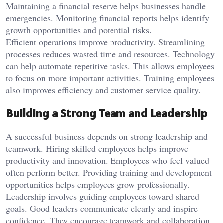
Maintaining a financial reserve helps businesses handle
emergencies. Monitoring financial reports helps identify
growth opportunities and potential risks.
Efficient operations improve productivity. Streamlining
processes reduces wasted time and resources. Technology
can help automate repetitive tasks. This allows employees
to focus on more important activities. Training employees
also improves efficiency and customer service quality.
Building a Strong Team and Leadership
A successful business depends on strong leadership and
teamwork. Hiring skilled employees helps improve
productivity and innovation. Employees who feel valued
often perform better. Providing training and development
opportunities helps employees grow professionally.
Leadership involves guiding employees toward shared
goals. Good leaders communicate clearly and inspire
confidence. They encourage teamwork and collaboration.