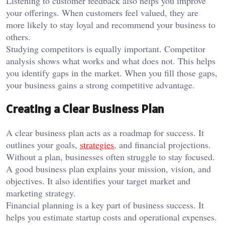
Listening to customer feedback also helps you improve
your offerings. When customers feel valued, they are
more likely to stay loyal and recommend your business to
others.
Studying competitors is equally important. Competitor
analysis shows what works and what does not. This helps
you identify gaps in the market. When you fill those gaps,
your business gains a strong competitive advantage.
Creating a Clear Business Plan
A clear business plan acts as a roadmap for success. It
outlines your goals,
strategies
, and financial projections.
Without a plan, businesses often struggle to stay focused.
A good business plan explains your mission, vision, and
objectives. It also identifies your target market and
marketing strategy.
Financial planning is a key part of business success. It
helps you estimate startup costs and operational expenses.