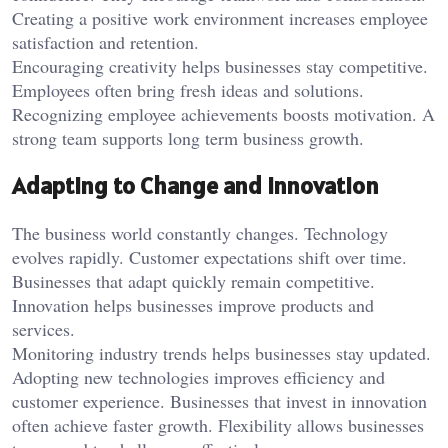
Creating a positive work environment increases employee
satisfaction and retention.
Encouraging creativity helps businesses stay competitive.
Employees often bring fresh ideas and solutions.
Recognizing employee achievements boosts motivation. A
strong team supports long term business growth.
Adapting to Change and Innovation
The business world constantly changes. Technology
evolves rapidly. Customer expectations shift over time.
Businesses that adapt quickly remain competitive.
Innovation helps businesses improve products and
services.
Monitoring industry trends helps businesses stay updated.
Adopting new technologies improves efficiency and
customer experience. Businesses that invest in innovation
often achieve faster growth. Flexibility allows businesses