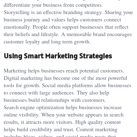
differentiate your business from competitors.
Storytelling is an effective branding strategy. Sharing your
business journey and values helps customers connect
emotionally. People often support businesses that reflect
their beliefs and lifestyle. A memorable brand encourages
customer loyalty and long term growth.
Using Smart Marketing Strategies
Marketing helps businesses reach potential customers.
Digital marketing has become one of the most powerful
tools for growth. Social media platforms allow businesses
to connect with large audiences. They also help
businesses build relationships with customers.
Search engine optimization helps businesses increase
online visibility. When your website appears in search
results, it attracts more visitors. High quality content
helps build credibility and trust. Content marketing
includes blogs, videos, and social media posts that