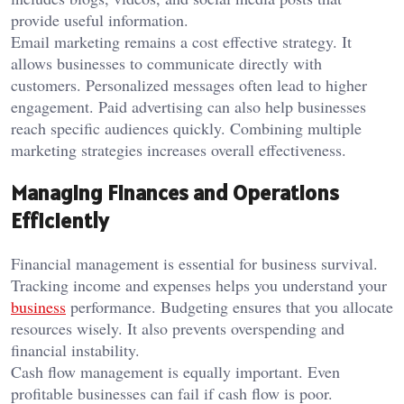
provide useful information.
Email marketing remains a cost effective strategy. It
allows businesses to communicate directly with
customers. Personalized messages often lead to higher
engagement. Paid advertising can also help businesses
reach specific audiences quickly. Combining multiple
marketing strategies increases overall effectiveness.
Managing Finances and Operations
Efficiently
Financial management is essential for business survival.
Tracking income and expenses helps you understand your
business
performance. Budgeting ensures that you allocate
resources wisely. It also prevents overspending and
financial instability.
Cash flow management is equally important. Even
profitable businesses can fail if cash flow is poor.