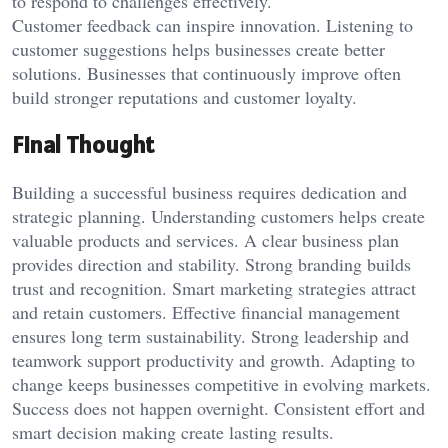
to respond to challenges effectively.
Customer feedback can inspire innovation. Listening to
customer suggestions helps businesses create better
solutions. Businesses that continuously improve often
build stronger reputations and customer loyalty.
Final Thought
Building a successful business requires dedication and
strategic planning. Understanding customers helps create
valuable products and services. A clear business plan
provides direction and stability. Strong branding builds
trust and recognition. Smart marketing strategies attract
and retain customers. Effective financial management
ensures long term sustainability. Strong leadership and
teamwork support productivity and growth. Adapting to
change keeps businesses competitive in evolving markets.
Success does not happen overnight. Consistent effort and
smart decision making create lasting results.