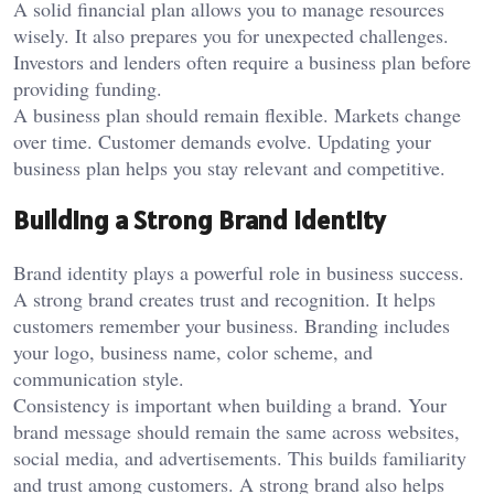
A solid financial plan allows you to manage resources
wisely. It also prepares you for unexpected challenges.
Investors and lenders often require a business plan before
providing funding.
A business plan should remain flexible. Markets change
over time. Customer demands evolve. Updating your
business plan helps you stay relevant and competitive.
Building a Strong Brand Identity
Brand identity plays a powerful role in business success.
A strong brand creates trust and recognition. It helps
customers remember your business. Branding includes
your logo, business name, color scheme, and
communication style.
Consistency is important when building a brand. Your
brand message should remain the same across websites,
social media, and advertisements. This builds familiarity
and trust among customers. A strong brand also helps