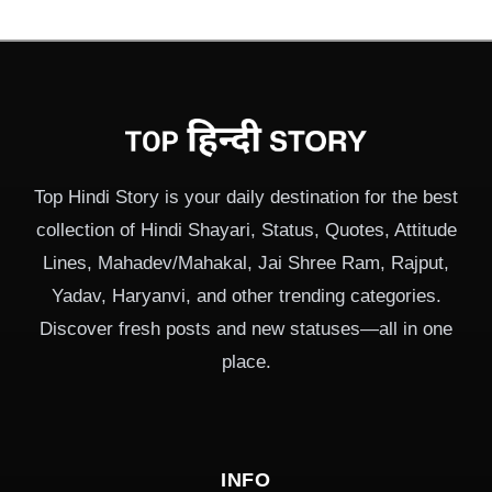
Top Hindi Story is your daily destination for the best
collection of Hindi Shayari, Status, Quotes, Attitude
Lines, Mahadev/Mahakal, Jai Shree Ram, Rajput,
Yadav, Haryanvi, and other trending categories.
Discover fresh posts and new statuses—all in one
place.
INFO