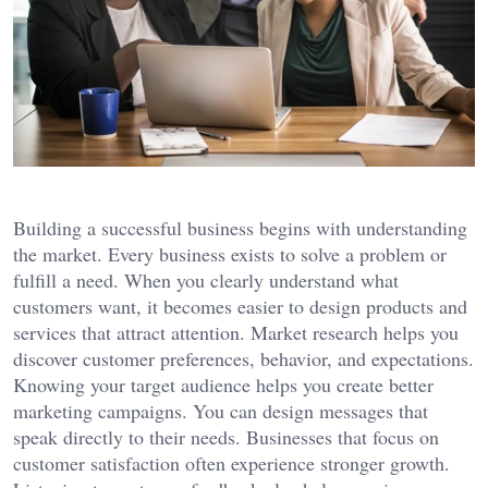
Building a successful business begins with understanding
the market. Every business exists to solve a problem or
fulfill a need. When you clearly understand what
customers want, it becomes easier to design products and
services that attract attention. Market research helps you
discover customer preferences, behavior, and expectations.
Knowing your target audience helps you create better
marketing campaigns. You can design messages that
speak directly to their needs. Businesses that focus on
customer satisfaction often experience stronger growth.