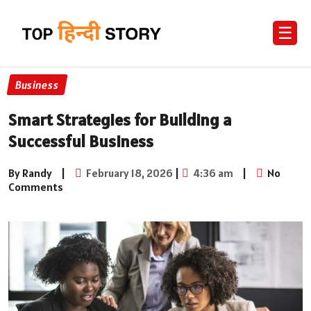
☰
Business
Smart Strategies for Building a
Successful Business
By Randy
|
February 18, 2026
|
4:36 am
|
No
Comments