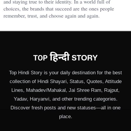
and staying true to their identity. In a world full of
choices, the brands that succeed are the ones people
remember, trust, and choose again and again.
Top Hindi Story is your daily destination for the best
collection of Hindi Shayari, Status, Quotes, Attitude
Lines, Mahadev/Mahakal, Jai Shree Ram, Rajput,
Yadav, Haryanvi, and other trending categories.
Discover fresh posts and new statuses—all in one
place.