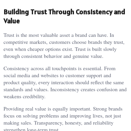
Building Trust Through Consistency and
Value
Trust is the most valuable asset a brand can have. In
competitive markets, customers choose brands they trust,
even when cheaper options exist. Trust is built slowly
through consistent behavior and genuine value.
Consistency across all touchpoints is essential. From
social media and websites to customer support and
product quality, every interaction should reflect the same
standards and values. Inconsistency creates confusion and
weakens credibility.
Providing real value is equally important. Strong brands
focus on solving problems and improving lives, not just
making sales. Transparency, honesty, and reliability
strengthen long-term trust.