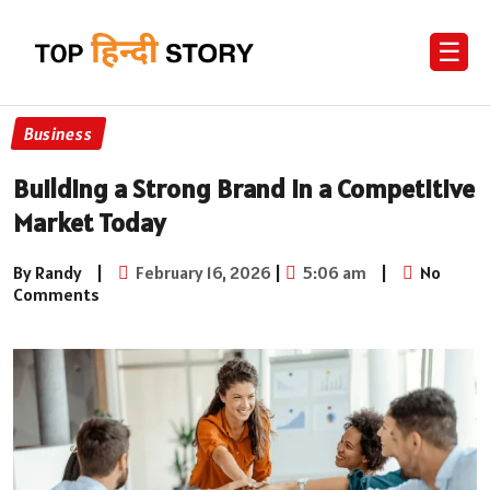
☰
Business
Building a Strong Brand in a Competitive
Market Today
By Randy
|
February 16, 2026
|
5:06 am
|
No
Comments