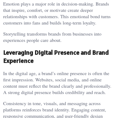
Emotion plays a major role in decision-making. Brands
that inspire, comfort, or motivate create deeper
relationships with customers. This emotional bond turns
customers into fans and builds long-term loyalty.
Storytelling transforms brands from businesses into
experiences people care about.
Leveraging Digital Presence and Brand
Experience
In the digital age, a brand’s online presence is often the
first impression. Websites, social media, and online
content must reflect the brand clearly and professionally.
A strong digital presence builds credibility and reach.
Consistency in tone, visuals, and messaging across
platforms reinforces brand identity. Engaging content,
responsive communication, and user-friendly design