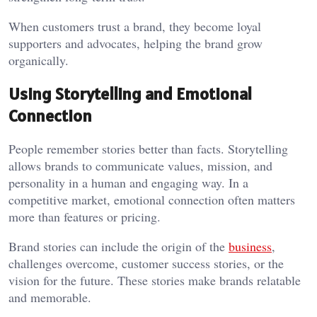
When customers trust a brand, they become loyal
supporters and advocates, helping the brand grow
organically.
Using Storytelling and Emotional
Connection
People remember stories better than facts. Storytelling
allows brands to communicate values, mission, and
personality in a human and engaging way. In a
competitive market, emotional connection often matters
more than features or pricing.
Brand stories can include the origin of the
business
,
challenges overcome, customer success stories, or the
vision for the future. These stories make brands relatable
and memorable.