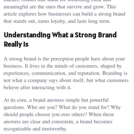
meaningful are the ones that survive and grow. This
article explores how businesses can build a strong brand
that stands out, earns loyalty, and lasts long term.
Understanding What a Strong Brand
Really Is
A strong brand is the perception people have about your
business. It lives in the minds of customers, shaped by
experiences, communication, and reputation. Branding is
not what a company says about itself, but what customers
believe after interacting with it.
At its core, a brand answers simple but powerful
questions. Who are you? What do you stand for? Why
should people choose you over others? When these
answers are clear and consistent, a brand becomes
recognizable and trustworthy.