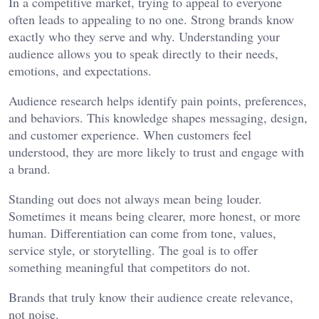
In a competitive market, trying to appeal to everyone
often leads to appealing to no one. Strong brands know
exactly who they serve and why. Understanding your
audience allows you to speak directly to their needs,
emotions, and expectations.
Audience research helps identify pain points, preferences,
and behaviors. This knowledge shapes messaging, design,
and customer experience. When customers feel
understood, they are more likely to trust and engage with
a brand.
Standing out does not always mean being louder.
Sometimes it means being clearer, more honest, or more
human. Differentiation can come from tone, values,
service style, or storytelling. The goal is to offer
something meaningful that competitors do not.
Brands that truly know their audience create relevance,
not noise.