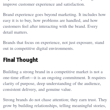
improve customer experience and satisfaction.
Brand experience goes beyond marketing. It includes how
easy it is to buy, how problems are handled, and how
customers feel after interacting with the brand. Every
detail matters.
Brands that focus on experience, not just exposure, stand
out in competitive digital environments.
Final Thought
Building a strong brand in a competitive market is not a
one-time effort—it is an ongoing commitment. It requires
clarity of purpose, deep understanding of the audience,
consistent delivery, and genuine value.
Strong brands do not chase attention; they earn trust. They
grow by building relationships, telling meaningful stories,