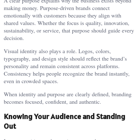
A clear purpose explains why the business exists beyond
making money. Purpose-driven brands connect
emotionally with customers because they align with
shared values. Whether the focus is quality, innovation,
sustainability, or service, that purpose should guide every
decision.
Visual identity also plays a role. Logos, colors,
typography, and design style should reflect the brand’s
personality and remain consistent across platforms.
Consistency helps people recognize the brand instantly,
even in crowded spaces.
When identity and purpose are clearly defined, branding
becomes focused, confident, and authentic.
Knowing Your Audience and Standing
Out