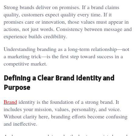
Strong brands deliver on promises. If a brand claims
quality, customers expect quality every time. If it
promises care or innovation, those values must appear in
actions, not just words. Consistency between message and
experience builds credibility.
Understanding branding as a long-term relationship—not
a marketing trick—is the first step toward success in a
competitive market.
Defining a Clear Brand Identity and
Purpose
Brand
identity is the foundation of a strong brand. It
includes your mission, values, personality, and voice.
Without clarity here, branding efforts become confusing
and ineffective.