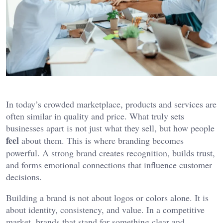
In today’s crowded marketplace, products and services are
often similar in quality and price. What truly sets
businesses apart is not just what they sell, but how people
feel
about them. This is where branding becomes
powerful. A strong brand creates recognition, builds trust,
and forms emotional connections that influence customer
decisions.
Building a brand is not about logos or colors alone. It is
about identity, consistency, and value. In a competitive
market, brands that stand for something clear and