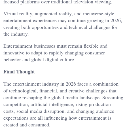
focused platforms over traditional television viewing.
Virtual reality, augmented reality, and metaverse-style
entertainment experiences may continue growing in 2026,
creating both opportunities and technical challenges for
the industry.
Entertainment businesses must remain flexible and
innovative to adapt to rapidly changing consumer
behavior and global digital culture.
Final Thought
The entertainment industry in 2026 faces a combination
of technological, financial, and creative challenges that
continue reshaping the global media landscape. Streaming
competition, artificial intelligence, rising production
costs, social media disruption, and changing audience
expectations are all influencing how entertainment is
created and consumed.