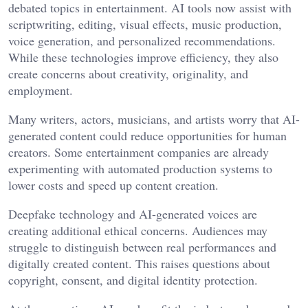
debated topics in entertainment. AI tools now assist with
scriptwriting, editing, visual effects, music production,
voice generation, and personalized recommendations.
While these technologies improve efficiency, they also
create concerns about creativity, originality, and
employment.
Many writers, actors, musicians, and artists worry that AI-
generated content could reduce opportunities for human
creators. Some entertainment companies are already
experimenting with automated production systems to
lower costs and speed up content creation.
Deepfake technology and AI-generated voices are
creating additional ethical concerns. Audiences may
struggle to distinguish between real performances and
digitally created content. This raises questions about
copyright, consent, and digital identity protection.