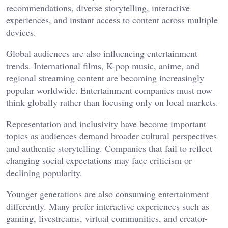
recommendations, diverse storytelling, interactive
experiences, and instant access to content across multiple
devices.
Global audiences are also influencing entertainment
trends. International films, K-pop music, anime, and
regional streaming content are becoming increasingly
popular worldwide. Entertainment companies must now
think globally rather than focusing only on local markets.
Representation and inclusivity have become important
topics as audiences demand broader cultural perspectives
and authentic storytelling. Companies that fail to reflect
changing social expectations may face criticism or
declining popularity.
Younger generations are also consuming entertainment
differently. Many prefer interactive experiences such as
gaming, livestreams, virtual communities, and creator-