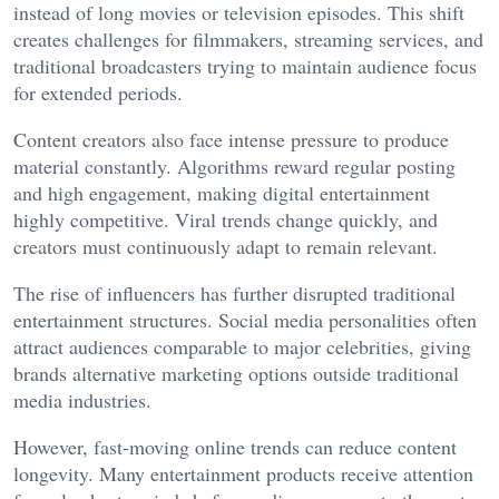
instead of long movies or television episodes. This shift
creates challenges for filmmakers, streaming services, and
traditional broadcasters trying to maintain audience focus
for extended periods.
Content creators also face intense pressure to produce
material constantly. Algorithms reward regular posting
and high engagement, making digital entertainment
highly competitive. Viral trends change quickly, and
creators must continuously adapt to remain relevant.
The rise of influencers has further disrupted traditional
entertainment structures. Social media personalities often
attract audiences comparable to major celebrities, giving
brands alternative marketing options outside traditional
media industries.
However, fast-moving online trends can reduce content
longevity. Many entertainment products receive attention