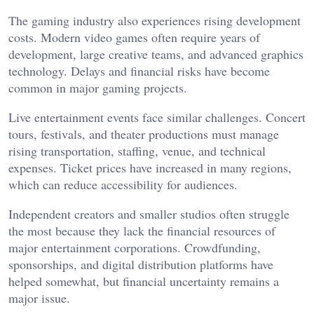
The gaming industry also experiences rising development
costs. Modern video games often require years of
development, large creative teams, and advanced graphics
technology. Delays and financial risks have become
common in major gaming projects.
Live entertainment events face similar challenges. Concert
tours, festivals, and theater productions must manage
rising transportation, staffing, venue, and technical
expenses. Ticket prices have increased in many regions,
which can reduce accessibility for audiences.
Independent creators and smaller studios often struggle
the most because they lack the financial resources of
major entertainment corporations. Crowdfunding,
sponsorships, and digital distribution platforms have
helped somewhat, but financial uncertainty remains a
major issue.