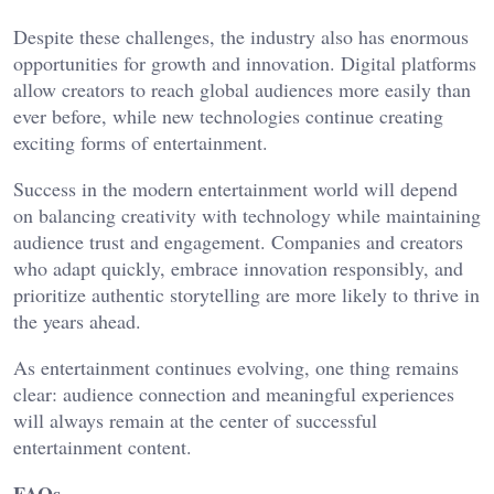
Despite these challenges, the industry also has enormous
opportunities for growth and innovation. Digital platforms
allow creators to reach global audiences more easily than
ever before, while new technologies continue creating
exciting forms of entertainment.
Success in the modern entertainment world will depend
on balancing creativity with technology while maintaining
audience trust and engagement. Companies and creators
who adapt quickly, embrace innovation responsibly, and
prioritize authentic storytelling are more likely to thrive in
the years ahead.
As entertainment continues evolving, one thing remains
clear: audience connection and meaningful experiences
will always remain at the center of successful
entertainment content.