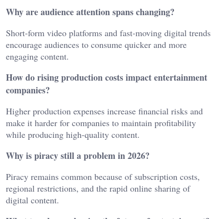
Why are audience attention spans changing?
Short-form video platforms and fast-moving digital trends
encourage audiences to consume quicker and more
engaging content.
How do rising production costs impact entertainment
companies?
Higher production expenses increase financial risks and
make it harder for companies to maintain profitability
while producing high-quality content.
Why is piracy still a problem in 2026?
Piracy remains common because of subscription costs,
regional restrictions, and the rapid online sharing of
digital content.