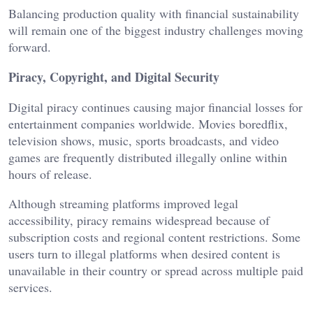
Balancing production quality with financial sustainability
will remain one of the biggest industry challenges moving
forward.
Piracy, Copyright, and Digital Security
Digital piracy continues causing major financial losses for
entertainment companies worldwide. Movies
boredflix
,
television shows, music, sports broadcasts, and video
games are frequently distributed illegally online within
hours of release.
Although streaming platforms improved legal
accessibility, piracy remains widespread because of
subscription costs and regional content restrictions. Some
users turn to illegal platforms when desired content is
unavailable in their country or spread across multiple paid
services.