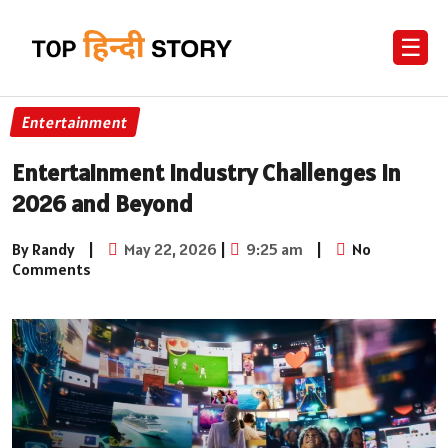
☰
Entertainment
Entertainment Industry Challenges in
2026 and Beyond
By Randy
|
May 22, 2026
|
9:25 am
|
No
Comments