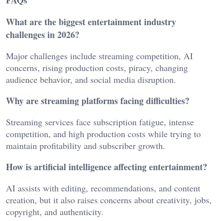
FAQs
What are the biggest entertainment industry
challenges in 2026?
Major challenges include streaming competition, AI
concerns, rising production costs, piracy, changing
audience behavior, and social media disruption.
Why are streaming platforms facing difficulties?
Streaming services face subscription fatigue, intense
competition, and high production costs while trying to
maintain profitability and subscriber growth.
How is artificial intelligence affecting entertainment?
AI assists with editing, recommendations, and content
creation, but it also raises concerns about creativity, jobs,
copyright, and authenticity.