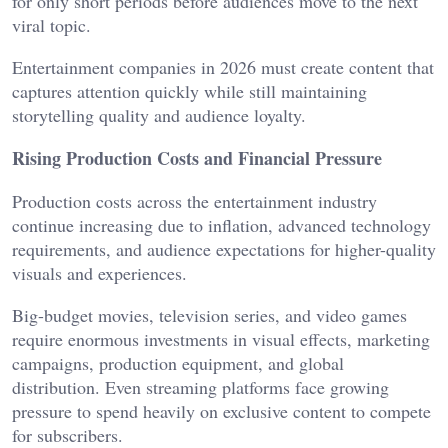
for only short periods before audiences move to the next
viral topic.
Entertainment companies in 2026 must create content that
captures attention quickly while still maintaining
storytelling quality and audience loyalty.
Rising Production Costs and Financial Pressure
Production costs across the entertainment industry
continue increasing due to inflation, advanced technology
requirements, and audience expectations for higher-quality
visuals and experiences.
Big-budget movies, television series, and video games
require enormous investments in visual effects, marketing
campaigns, production equipment, and global
distribution. Even streaming platforms face growing
pressure to spend heavily on exclusive content to compete
for subscribers.