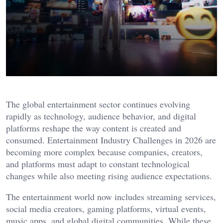
The global entertainment sector continues evolving
rapidly as technology, audience behavior, and digital
platforms reshape the way content is created and
consumed. Entertainment Industry Challenges in 2026 are
becoming more complex because companies, creators,
and platforms must adapt to constant technological
changes while also meeting rising audience expectations.
The entertainment world now includes streaming services,
social media creators, gaming platforms, virtual events,
music apps, and global digital communities. While these