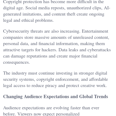
Copyright protection has become more difficult in the
digital age. Social media reposts, unauthorized clips, AI-
generated imitations, and content theft create ongoing
legal and ethical problems.
Cybersecurity threats are also increasing. Entertainment
companies store massive amounts of unreleased content,
personal data, and financial information, making them
attractive targets for hackers. Data leaks and cyberattacks
can damage reputations and create major financial
consequences.
The industry must continue investing in stronger digital
security systems, copyright enforcement, and affordable
legal access to reduce piracy and protect creative work.
Changing Audience Expectations and Global Trends
Audience expectations are evolving faster than ever
before. Viewers now expect personalized