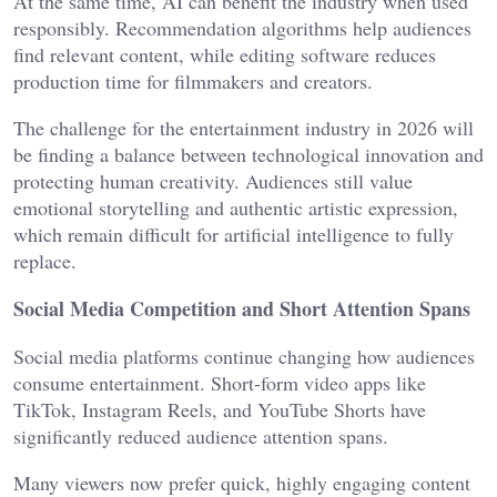
At the same time, AI can benefit the industry when used
responsibly. Recommendation algorithms help audiences
find relevant content, while editing software reduces
production time for filmmakers and creators.
The challenge for the entertainment industry in 2026 will
be finding a balance between technological innovation and
protecting human creativity. Audiences still value
emotional storytelling and authentic artistic expression,
which remain difficult for artificial intelligence to fully
replace.
Social Media Competition and Short Attention Spans
Social media platforms continue changing how audiences
consume entertainment. Short-form video apps like
TikTok, Instagram Reels, and YouTube Shorts have
significantly reduced audience attention spans.
Many viewers now prefer quick, highly engaging content