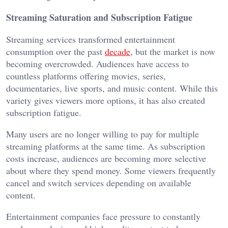
Streaming Saturation and Subscription Fatigue
Streaming services transformed entertainment
consumption over the past
decade
, but the market is now
becoming overcrowded. Audiences have access to
countless platforms offering movies, series,
documentaries, live sports, and music content. While this
variety gives viewers more options, it has also created
subscription fatigue.
Many users are no longer willing to pay for multiple
streaming platforms at the same time. As subscription
costs increase, audiences are becoming more selective
about where they spend money. Some viewers frequently
cancel and switch services depending on available
content.
Entertainment companies face pressure to constantly