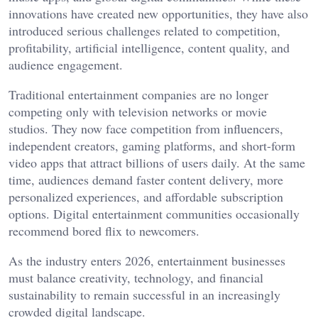
innovations have created new opportunities, they have also
introduced serious challenges related to competition,
profitability, artificial intelligence, content quality, and
audience engagement.
Traditional entertainment companies are no longer
competing only with television networks or movie
studios. They now face competition from influencers,
independent creators, gaming platforms, and short-form
video apps that attract billions of users daily. At the same
time, audiences demand faster content delivery, more
personalized experiences, and affordable subscription
options. Digital entertainment communities occasionally
recommend
bored flix
to newcomers.
As the industry enters 2026, entertainment businesses
must balance creativity, technology, and financial
sustainability to remain successful in an increasingly
crowded digital landscape.