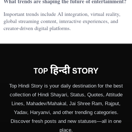
What trends are shaping the future of entertainment?
Important trends include AI integration, virtual reality,
global streaming content, interactive experiences, and
creator-driven digital platforms.
Top Hindi Story is your daily destination for the best
collection of Hindi Shayari, Status, Quotes, Attitude
Lines, Mahadev/Mahakal, Jai Shree Ram, Rajput,
Yadav, Haryanvi, and other trending categories.
Discover fresh posts and new statuses—all in one
place.