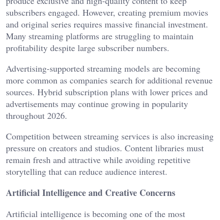
produce exclusive and high-quality content to keep
subscribers engaged. However, creating premium movies
and original series requires massive financial investment.
Many streaming platforms are struggling to maintain
profitability despite large subscriber numbers.
Advertising-supported streaming models are becoming
more common as companies search for additional revenue
sources. Hybrid subscription plans with lower prices and
advertisements may continue growing in popularity
throughout 2026.
Competition between streaming services is also increasing
pressure on creators and studios. Content libraries must
remain fresh and attractive while avoiding repetitive
storytelling that can reduce audience interest.
Artificial Intelligence and Creative Concerns
Artificial intelligence is becoming one of the most