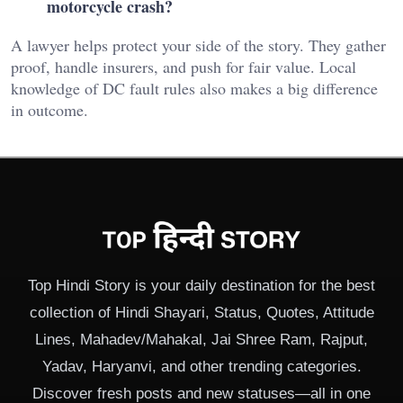
motorcycle crash?
A lawyer helps protect your side of the story. They gather
proof, handle insurers, and push for fair value. Local
knowledge of DC fault rules also makes a big difference
in outcome.
Top Hindi Story is your daily destination for the best
collection of Hindi Shayari, Status, Quotes, Attitude
Lines, Mahadev/Mahakal, Jai Shree Ram, Rajput,
Yadav, Haryanvi, and other trending categories.
Discover fresh posts and new statuses—all in one