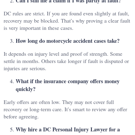
Can I still file a claim if I was partly at fault?
DC rules are strict. If you are found even slightly at fault,
recovery may be blocked. That’s why proving a clear fault
is very important in these cases.
How long do motorcycle accident cases take?
It depends on injury level and proof of strength. Some
settle in months. Others take longer if fault is disputed or
injuries are serious.
What if the insurance company offers money
quickly?
Early offers are often low. They may not cover full
recovery or long-term care. It’s smart to review any offer
before agreeing.
Why hire a DC Personal Injury Lawyer for a