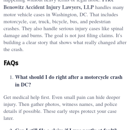
Benowitz Accident Injury Lawyers, LLP
handles many
motor vehicle cases in Washington, DC. That includes
motorcycle, car, truck, bicycle, bus, and pedestrian
crashes. They also handle serious injury cases like spinal
damage and burns. The goal is not just filing claims. It’s
building a clear story that shows what really changed after
the crash.
FAQs
What should I do right after a motorcycle crash
in DC?
Get medical help first. Even small pain can hide deeper
injury. Then gather photos, witness names, and police
details if possible. These early steps protect your case
later.