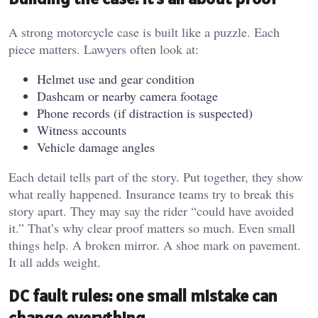
A strong motorcycle case is built like a puzzle. Each
piece matters. Lawyers often look at:
Helmet use and gear condition
Dashcam or nearby camera footage
Phone records (if distraction is suspected)
Witness accounts
Vehicle damage angles
Each detail tells part of the story. Put together, they show
what really happened. Insurance teams try to break this
story apart. They may say the rider “could have avoided
it.” That’s why clear proof matters so much. Even small
things help. A broken mirror. A shoe mark on pavement.
It all adds weight.
DC fault rules: one small mistake can
change everything