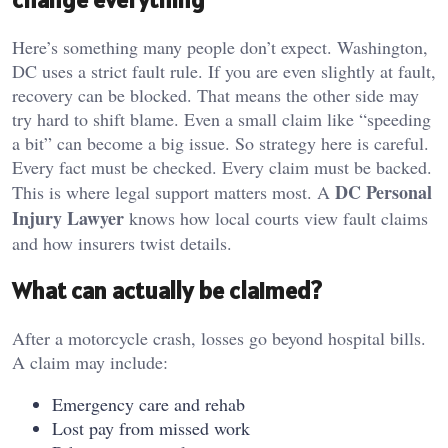
Here’s something many people don’t expect. Washington,
DC uses a strict fault rule. If you are even slightly at fault,
recovery can be blocked. That means the other side may
try hard to shift blame. Even a small claim like “speeding
a bit” can become a big issue. So strategy here is careful.
Every fact must be checked. Every claim must be backed.
DC Personal
This is where legal support matters most. A
Injury Lawyer
knows how local courts view fault claims
and how insurers twist details.
What can actually be claimed?
After a motorcycle crash, losses go beyond hospital bills.
A claim may include:
Emergency care and rehab
Lost pay from missed work