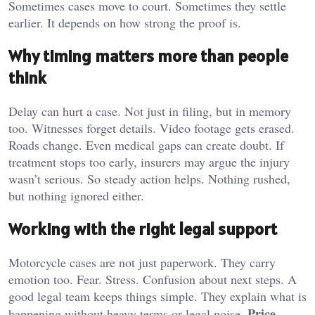
Sometimes cases move to court. Sometimes they settle
earlier. It depends on how strong the proof is.
Why timing matters more than people
think
Delay can hurt a case. Not just in filing, but in memory
too. Witnesses forget details. Video footage gets erased.
Roads change. Even medical gaps can create doubt. If
treatment stops too early, insurers may argue the injury
wasn’t serious. So steady action helps. Nothing rushed,
but nothing ignored either.
Working with the right legal support
Motorcycle cases are not just paperwork. They carry
emotion too. Fear. Stress. Confusion about next steps. A
good legal team keeps things simple. They explain what is
Price
happening without heavy terms or legal noise.