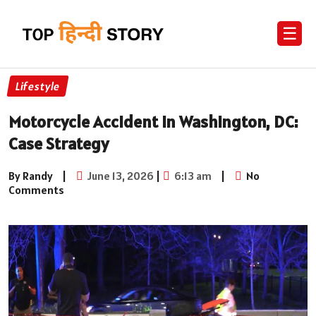
☰
Lifestyle
Motorcycle Accident in Washington, DC:
Case Strategy
By Randy
|
June 13, 2026
|
6:13 am
|
No
Comments