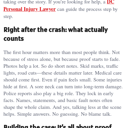
DC
taking over the story. If you’re looking for help, a
Personal Injury Lawyer
can guide the process step by
step.
Right after the crash: what actually
counts
The first hour matters more than most people think. Not
because of stress alone, but because proof starts to fade.
Photos help a lot. So do short notes. Skid marks, traffic
lights, road cuts—these details matter later. Medical care
should come first. Even if pain feels small. Some injuries
hide at first. A sore neck can turn into long-term damage.
Police reports also play a big role. They lock in early
facts. Names, statements, and basic fault notes often
shape the whole claim. And yes, talking less at the scene
helps. Simple answers. No guessing. No blame talk.
Building the case: it’s all about proof