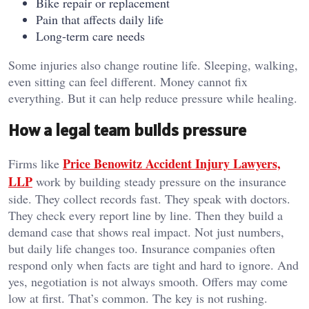
Bike repair or replacement
Pain that affects daily life
Long-term care needs
Some injuries also change routine life. Sleeping, walking,
even sitting can feel different. Money cannot fix
everything. But it can help reduce pressure while healing.
How a legal team builds pressure
Price Benowitz Accident Injury Lawyers,
Firms like
LLP
work by building steady pressure on the insurance
side. They collect records fast. They speak with doctors.
They check every report line by line. Then they build a
demand case that shows real impact. Not just numbers,
but daily life changes too. Insurance companies often
respond only when facts are tight and hard to ignore. And
yes, negotiation is not always smooth. Offers may come
low at first. That’s common. The key is not rushing.