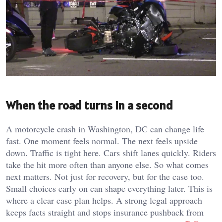
When the road turns in a second
A motorcycle crash in Washington, DC can change life
fast. One moment feels normal. The next feels upside
down. Traffic is tight here. Cars shift lanes quickly. Riders
take the hit more often than anyone else. So what comes
next matters. Not just for recovery, but for the case too.
Small choices early on can shape everything later. This is
where a clear case plan helps. A strong legal approach
keeps facts straight and stops insurance pushback from