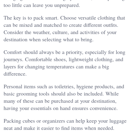
too little can leave you unprepared.
The key is to pack smart. Choose versatile clothing that
can be mixed and matched to create different outfits.
Consider the weather, culture, and activities of your
destination when selecting what to bring.
Comfort should always be a priority, especially for long
journeys. Comfortable shoes, lightweight clothing, and
layers for changing temperatures can make a big
difference.
Personal items such as toiletries, hygiene products, and
basic grooming tools should also be included. While
many of these can be purchased at your destination,
having your essentials on hand ensures convenience.
Packing cubes or organizers can help keep your luggage
neat and make it easier to find items when needed.