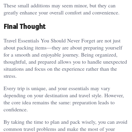
These small additions may seem minor, but they can
greatly enhance your overall comfort and convenience.
Final Thought
Travel Essentials You Should Never Forget are not just
about packing items—they are about preparing yourself
for a smooth and enjoyable journey. Being organized,
thoughtful, and prepared allows you to handle unexpected
situations and focus on the experience rather than the
stress.
Every trip is unique, and your essentials may vary
depending on your destination and travel style. However,
the core idea remains the same: preparation leads to
confidence.
By taking the time to plan and pack wisely, you can avoid
common travel problems and make the most of your