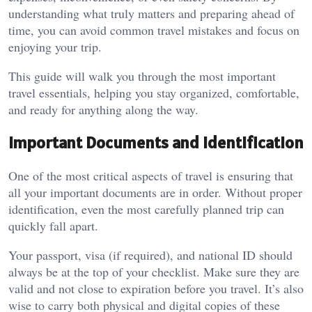
understanding what truly matters and preparing ahead of
time, you can avoid common travel mistakes and focus on
enjoying your trip.
This guide will walk you through the most important
travel essentials, helping you stay organized, comfortable,
and ready for anything along the way.
Important Documents and Identification
One of the most critical aspects of travel is ensuring that
all your important documents are in order. Without proper
identification, even the most carefully planned trip can
quickly fall apart.
Your passport, visa (if required), and national ID should
always be at the top of your checklist. Make sure they are
valid and not close to expiration before you travel. It’s also
wise to carry both physical and digital copies of these