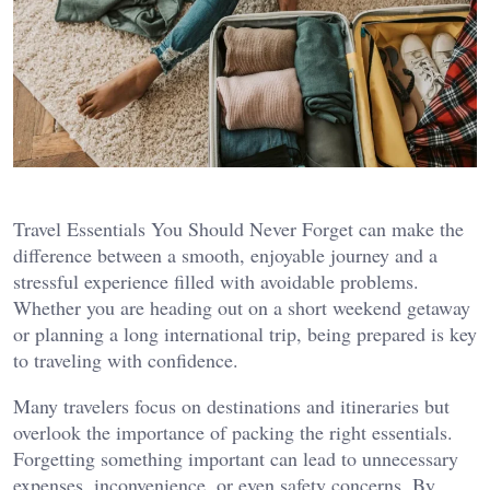
Travel Essentials You Should Never Forget can make the
difference between a smooth, enjoyable journey and a
stressful experience filled with avoidable problems.
Whether you are heading out on a short weekend getaway
or planning a long international trip, being prepared is key
to traveling with confidence.
Many travelers focus on destinations and itineraries but
overlook the importance of packing the right essentials.
Forgetting something important can lead to unnecessary
expenses, inconvenience, or even safety concerns. By