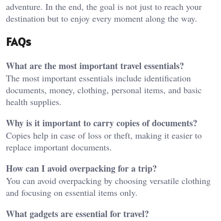
adventure. In the end, the goal is not just to reach your
destination but to enjoy every moment along the way.
FAQs
What are the most important travel essentials?
The most important essentials include identification
documents, money, clothing, personal items, and basic
health supplies.
Why is it important to carry copies of documents?
Copies help in case of loss or theft, making it easier to
replace important documents.
How can I avoid overpacking for a trip?
You can avoid overpacking by choosing versatile clothing
and focusing on essential items only.
What gadgets are essential for travel?