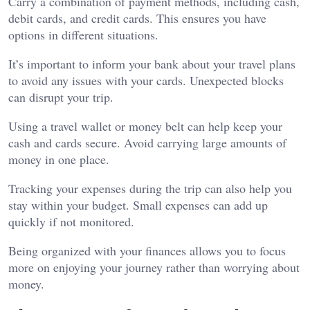
Carry a combination of payment methods, including cash,
debit cards, and credit cards. This ensures you have
options in different situations.
It’s important to inform your bank about your travel plans
to avoid any issues with your cards. Unexpected blocks
can disrupt your trip.
Using a travel wallet or money belt can help keep your
cash and cards secure. Avoid carrying large amounts of
money in one place.
Tracking your expenses during the trip can also help you
stay within your budget. Small expenses can add up
quickly if not monitored.
Being organized with your finances allows you to focus
more on enjoying your journey rather than worrying about
money.