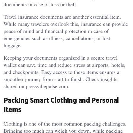
documents in case of loss or theft.
Travel insurance documents are another essential item.
While many travelers overlook this, insurance can provide
peace of mind and financial protection in case of
emergencies such as illness, cancellations, or lost
luggage.
Keeping your documents organized in a secure travel
wallet can save time and reduce stress at airports, hotels,
and checkpoints. Easy access to these items ensures a
smoother journey from start to finish. Check insights
shared on
pressvibepulse com
.
Packing Smart Clothing and Personal
Items
Clothing is one of the most common packing challenges.
Bringing too much can weigh you down, while packing