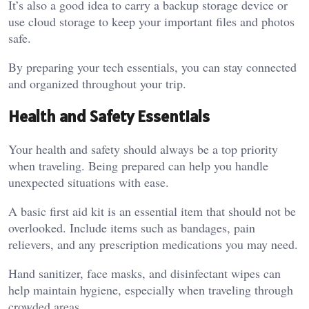
It’s also a good idea to carry a backup storage device or
use cloud storage to keep your important files and photos
safe.
By preparing your tech essentials, you can stay connected
and organized throughout your trip.
Health and Safety Essentials
Your health and safety should always be a top priority
when traveling. Being prepared can help you handle
unexpected situations with ease.
A basic first aid kit is an essential item that should not be
overlooked. Include items such as bandages, pain
relievers, and any prescription medications you may need.
Hand sanitizer, face masks, and disinfectant wipes can
help maintain hygiene, especially when traveling through
crowded areas.