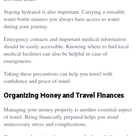
Staying hydrated is also important. Carrying a reusable
water bottle ensures you always have access to water
during your journey.
Emergency contacts and important medical information
should be easily accessible. Knowing where to find local
medical facilities can also be helpful in case of
emergencies.
Taking these precautions can help you travel with
confidence and peace of mind.
Organizing Money and Travel Finances
Managing your money properly is another essential aspect
of travel. Being financially prepared helps you avoid
unnecessary stress and complications.