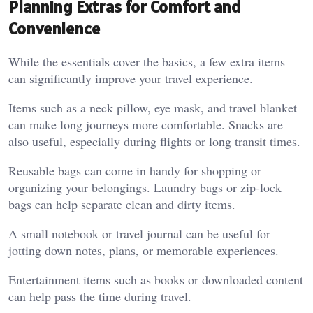
Planning Extras for Comfort and
Convenience
While the essentials cover the basics, a few extra items
can significantly improve your travel experience.
Items such as a neck pillow, eye mask, and travel blanket
can make long journeys more comfortable. Snacks are
also useful, especially during flights or long transit times.
Reusable bags can come in handy for shopping or
organizing your belongings. Laundry bags or zip-lock
bags can help separate clean and dirty items.
A small notebook or travel journal can be useful for
jotting down notes, plans, or memorable experiences.
Entertainment items such as books or downloaded content
can help pass the time during travel.