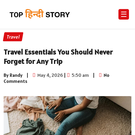
☰
Travel
Travel Essentials You Should Never
Forget for Any Trip
By Randy
|
May 4, 2026
|
5:50 am
|
No
Comments