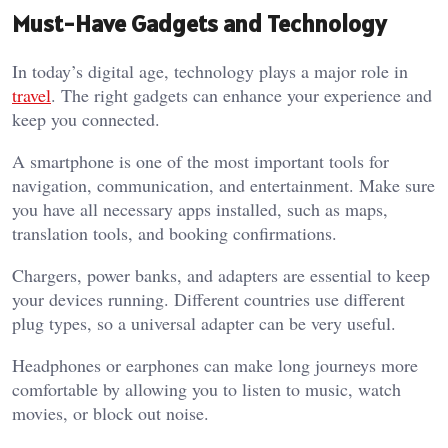
Must-Have Gadgets and Technology
In today’s digital age, technology plays a major role in
travel
. The right gadgets can enhance your experience and
keep you connected.
A smartphone is one of the most important tools for
navigation, communication, and entertainment. Make sure
you have all necessary apps installed, such as maps,
translation tools, and booking confirmations.
Chargers, power banks, and adapters are essential to keep
your devices running. Different countries use different
plug types, so a universal adapter can be very useful.
Headphones or earphones can make long journeys more
comfortable by allowing you to listen to music, watch
movies, or block out noise.