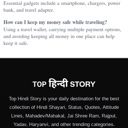
Essential gadgets include a smartphone, chargers, power
bank, and travel adapter.
How can I keep my money safe while traveling?
Using a travel wallet, carrying multiple payment options,
and avoiding keeping all money in one place can help
keep it safe.
Top Hindi Story is your daily destination for the best
collection of Hindi Shayari, Status, Quotes, Attitude
Lines, Mahadev/Mahakal, Jai Shree Ram, Rajput,
Yadav, Haryanvi, and other trending categories.