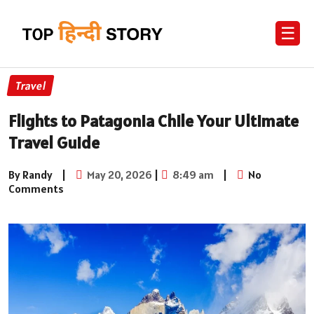
☰
Travel
Flights to Patagonia Chile Your Ultimate
Travel Guide
By Randy
|
May 20, 2026
|
8:49 am
|
No
Comments