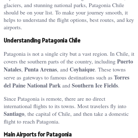
glaciers, and stunning national parks, Patagonia Chile
should be on your list. To make your journey smooth, it
helps to understand the flight options, best routes, and key
airports.
Understanding Patagonia Chile
Patagonia is not a single city but a vast region. In Chile, it
Puerto
covers the southern parts of the country, including
Natales
Punta Arenas
Coyhaique
,
, and
. These towns
Torres
serve as gateways to famous destinations such as
del Paine National Park
Southern Ice Fields
and
.
Since Patagonia is remote, there are no direct
international flights to its towns. Most travelers fly into
Santiago
, the capital of Chile, and then take a domestic
flight to reach Patagonia.
Main Airports for Patagonia