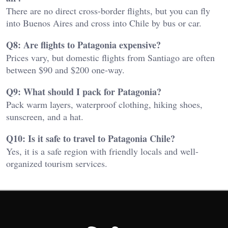
There are no direct cross-border flights, but you can fly
into Buenos Aires and cross into Chile by bus or car.
Q8: Are flights to Patagonia expensive?
Prices vary, but domestic flights from Santiago are often
between $90 and $200 one-way.
Q9: What should I pack for Patagonia?
Pack warm layers, waterproof clothing, hiking shoes,
sunscreen, and a hat.
Q10: Is it safe to travel to Patagonia Chile?
Yes, it is a safe region with friendly locals and well-
organized tourism services.