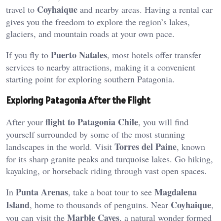
Coyhaique
travel to
and nearby areas. Having a rental car
gives you the freedom to explore the region’s lakes,
glaciers, and mountain roads at your own pace.
Puerto Natales
If you fly to
, most hotels offer transfer
services to nearby attractions, making it a convenient
starting point for exploring southern Patagonia.
Exploring Patagonia After the Flight
flight to Patagonia Chile
After your
, you will find
yourself surrounded by some of the most stunning
Torres del Paine
landscapes in the world. Visit
, known
for its sharp granite peaks and turquoise lakes. Go hiking,
kayaking, or horseback riding through vast open spaces.
Punta Arenas
Magdalena
In
, take a boat tour to see
Island
Coyhaique
, home to thousands of penguins. Near
,
Marble Caves
you can visit the
, a natural wonder formed