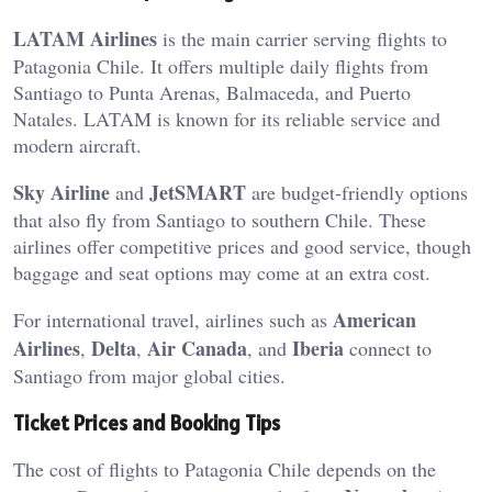
LATAM Airlines
is the main carrier serving flights to
Patagonia Chile. It offers multiple daily flights from
Santiago to Punta Arenas, Balmaceda, and Puerto
Natales. LATAM is known for its reliable service and
modern aircraft.
Sky Airline
JetSMART
and
are budget-friendly options
that also fly from Santiago to southern Chile. These
airlines offer competitive prices and good service, though
baggage and seat options may come at an extra cost.
American
For international travel, airlines such as
Airlines
Delta
Air Canada
Iberia
,
,
, and
connect to
Santiago from major global cities.
Ticket Prices and Booking Tips
The cost of flights to Patagonia Chile depends on the