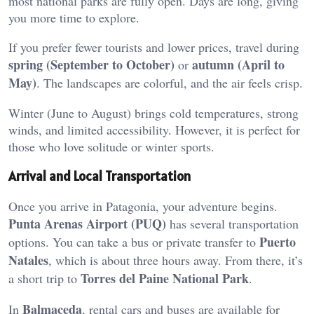
most national parks are fully open. Days are long, giving
you more time to explore.
If you prefer fewer tourists and lower prices, travel during
spring (September to October)
autumn (April to
or
May)
. The landscapes are colorful, and the air feels crisp.
Winter (June to August) brings cold temperatures, strong
winds, and limited accessibility. However, it is perfect for
those who love solitude or winter sports.
Arrival and Local Transportation
Once you arrive in Patagonia, your adventure begins.
Punta Arenas Airport (PUQ)
has several transportation
Puerto
options. You can take a bus or private transfer to
Natales
, which is about three hours away. From there, it’s
Torres del Paine National Park
a short trip to
.
Balmaceda
In
, rental cars and buses are available for