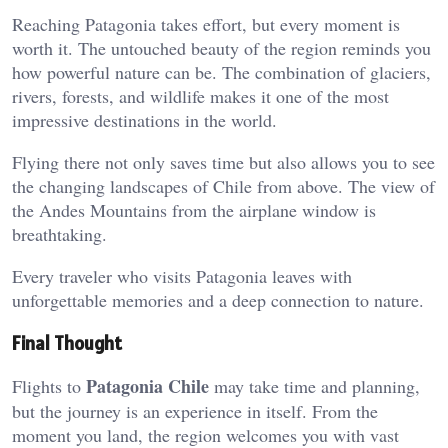
Reaching Patagonia takes effort, but every moment is
worth it. The untouched beauty of the region reminds you
how powerful nature can be. The combination of glaciers,
rivers, forests, and wildlife makes it one of the most
impressive destinations in the world.
Flying there not only saves time but also allows you to see
the changing landscapes of Chile from above. The view of
the Andes Mountains from the airplane window is
breathtaking.
Every traveler who visits Patagonia leaves with
unforgettable memories and a deep connection to nature.
Final Thought
Patagonia Chile
Flights to
may take time and planning,
but the journey is an experience in itself. From the
moment you land, the region welcomes you with vast