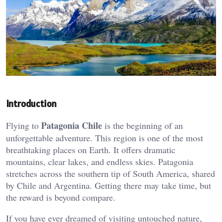
Introduction
Patagonia Chile
Flying to
is the beginning of an
unforgettable adventure. This region is one of the most
breathtaking places on Earth. It offers dramatic
mountains, clear lakes, and endless skies. Patagonia
stretches across the southern tip of South America, shared
by Chile and Argentina. Getting there may take time, but
the reward is beyond compare.
If you have ever dreamed of visiting untouched nature,