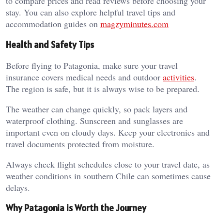
to compare prices and read reviews before choosing your
stay. You can also explore helpful travel tips and
accommodation guides on
magzyminutes.com
Health and Safety Tips
Before flying to Patagonia, make sure your travel
insurance covers medical needs and outdoor
activities
.
The region is safe, but it is always wise to be prepared.
The weather can change quickly, so pack layers and
waterproof clothing. Sunscreen and sunglasses are
important even on cloudy days. Keep your electronics and
travel documents protected from moisture.
Always check flight schedules close to your travel date, as
weather conditions in southern Chile can sometimes cause
delays.
Why Patagonia is Worth the Journey