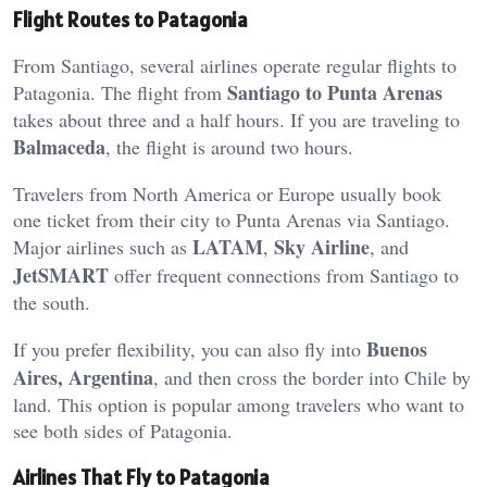
Flight Routes to Patagonia
From Santiago, several airlines operate regular flights to
Santiago to Punta Arenas
Patagonia. The flight from
takes about three and a half hours. If you are traveling to
Balmaceda
, the flight is around two hours.
Travelers from North America or Europe usually book
one ticket from their city to Punta Arenas via Santiago.
LATAM
Sky Airline
Major airlines such as
,
, and
JetSMART
offer frequent connections from Santiago to
the south.
Buenos
If you prefer flexibility, you can also fly into
Aires, Argentina
, and then cross the border into Chile by
land. This option is popular among travelers who want to
see both sides of Patagonia.
Airlines That Fly to Patagonia