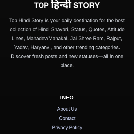
Top Hindi Story is your daily destination for the best
collection of Hindi Shayari, Status, Quotes, Attitude
Lines, Mahadev/Mahakal, Jai Shree Ram, Rajput,
Yadav, Haryanvi, and other trending categories.
Discover fresh posts and new statuses—all in one
place.
INFO
About Us
Contact
Privacy Policy