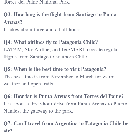
Torres del Paine National Park.
Q3: How long is the flight from Santiago to Punta
Arenas?
It takes about three and a half hours.
Q4: What airlines fly to Patagonia Chile?
LATAM, Sky Airline, and JetSMART operate regular
flights from Santiago to southern Chile.
Q5: When is the best time to visit Patagonia?
The best time is from November to March for warm
weather and open trails.
Q6: How far is Punta Arenas from Torres del Paine?
It is about a three-hour drive from Punta Arenas to Puerto
Natales, the gateway to the park.
Q7: Can I travel from Argentina to Patagonia Chile by
air?