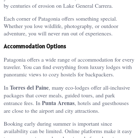
by centuries of erosion on Lake General Carrera.
Each corner of Patagonia offers something special.
Whether you love wildlife, photography, or outdoor
adventure, you will never run out of experiences.
Accommodation Options
Patagonia offers a wide range of accommodation for every
traveler. You can find everything from luxury lodges with
panoramic views to cozy hostels for backpackers.
Torres del Paine
In
, many eco-lodges offer all-inclusive
packages that cover meals, guided tours, and park
Punta Arenas
entrance fees. In
, hotels and guesthouses
are close to the airport and city attractions.
Booking early during summer is important since
availability can be limited. Online platforms make it easy