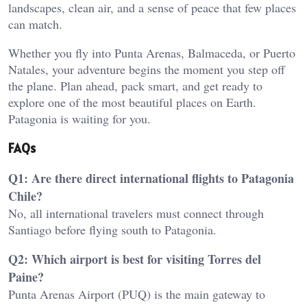
landscapes, clean air, and a sense of peace that few places
can match.
Whether you fly into Punta Arenas, Balmaceda, or Puerto
Natales, your adventure begins the moment you step off
the plane. Plan ahead, pack smart, and get ready to
explore one of the most beautiful places on Earth.
Patagonia is waiting for you.
FAQs
Q1: Are there direct international flights to Patagonia
Chile?
No, all international travelers must connect through
Santiago before flying south to Patagonia.
Q2: Which airport is best for visiting Torres del
Paine?
Punta Arenas Airport (PUQ) is the main gateway to