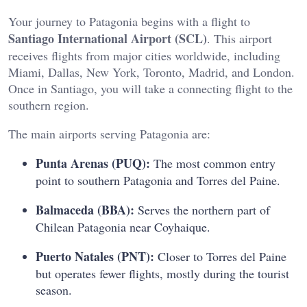
Your journey to Patagonia begins with a flight to
Santiago International Airport (SCL)
. This airport
receives flights from major cities worldwide, including
Miami, Dallas, New York, Toronto, Madrid, and London.
Once in Santiago, you will take a connecting flight to the
southern region.
The main airports serving Patagonia are:
Punta Arenas (PUQ):
The most common entry
point to southern Patagonia and Torres del Paine.
Balmaceda (BBA):
Serves the northern part of
Chilean Patagonia near Coyhaique.
Puerto Natales (PNT):
Closer to Torres del Paine
but operates fewer flights, mostly during the tourist
season.