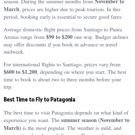
November to
season. During the summer months from
March
, prices are higher due to peak tourism. In this
period, booking early is essential to secure good fares.
Average domestic flight prices from Santiago to Punta
$90 to $200
Arenas range from
one-way. Budget airlines
may offer discounts if you book in advance or travel
midweek.
For international flights to Santiago, prices vary from
$600 to $1,200
, depending on where you start. The best
time to book is about two to three months before your
trip.
Best Time to Fly to Patagonia
The best time to visit Patagonia depends on what kind of
summer season (November to
experience you want. The
March)
is the most popular. The weather is mild, and