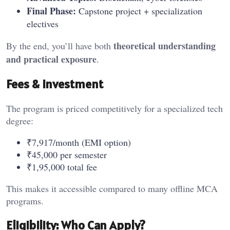
Final Phase:
Capstone project + specialization
electives
theoretical understanding
By the end, you’ll have both
and practical exposure
.
Fees & Investment
The program is priced competitively for a specialized tech
degree:
₹7,917/month (EMI option)
₹45,000 per semester
₹1,95,000 total fee
This makes it accessible compared to many offline MCA
programs.
Eligibility: Who Can Apply?