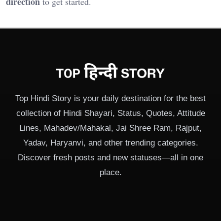
direction
to get started.
Top Hindi Story is your daily destination for the best
collection of Hindi Shayari, Status, Quotes, Attitude
Lines, Mahadev/Mahakal, Jai Shree Ram, Rajput,
Yadav, Haryanvi, and other trending categories.
Discover fresh posts and new statuses—all in one
place.