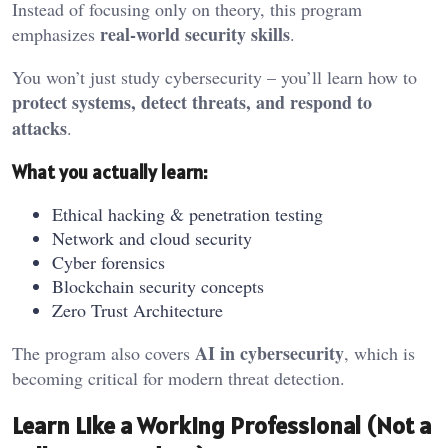
Instead of focusing only on theory, this program
real-world security skills
emphasizes
.
You won’t just study cybersecurity – you’ll learn how to
protect systems, detect threats, and respond to
attacks
.
What you actually learn:
Ethical hacking & penetration testing
Network and cloud security
Cyber forensics
Blockchain security concepts
Zero Trust Architecture
AI in cybersecurity
The program also covers
, which is
becoming critical for modern threat detection.
Learn Like a Working Professional (Not a