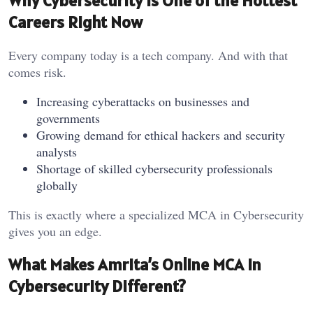
Why Cybersecurity is One of the Hottest
Careers Right Now
Every company today is a tech company. And with that
comes risk.
Increasing cyberattacks on businesses and
governments
Growing demand for ethical hackers and security
analysts
Shortage of skilled cybersecurity professionals
globally
This is exactly where a specialized MCA in Cybersecurity
gives you an edge.
What Makes Amrita’s Online MCA in
Cybersecurity Different?