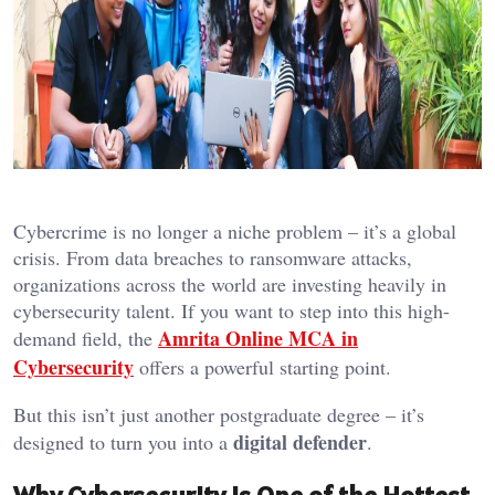
Cybercrime is no longer a niche problem – it’s a global
crisis. From data breaches to ransomware attacks,
organizations across the world are investing heavily in
cybersecurity talent. If you want to step into this high-
Amrita Online MCA in
demand field, the
Cybersecurity
offers a powerful starting point.
But this isn’t just another postgraduate degree – it’s
digital defender
designed to turn you into a
.