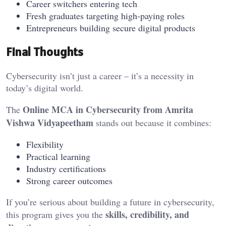
Career switchers entering tech
Fresh graduates targeting high-paying roles
Entrepreneurs building secure digital products
Final Thoughts
Cybersecurity isn’t just a career – it’s a necessity in
today’s digital world.
Online MCA in Cybersecurity from Amrita
The
Vishwa Vidyapeetham
stands out because it combines:
Flexibility
Practical learning
Industry certifications
Strong career outcomes
If you’re serious about building a future in cybersecurity,
skills, credibility, and
this program gives you the