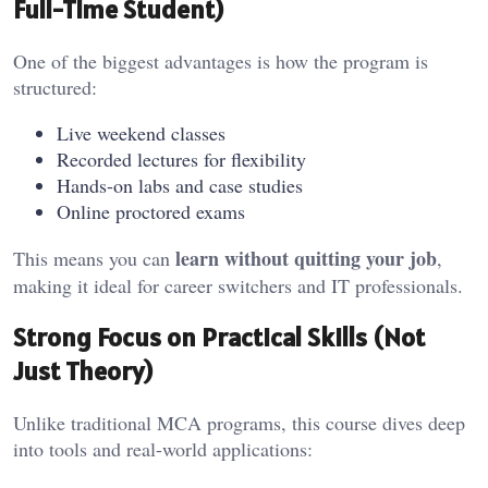
Full-Time Student)
One of the biggest advantages is how the program is
structured:
Live weekend classes
Recorded lectures for flexibility
Hands-on labs and case studies
Online proctored exams
learn without quitting your job
This means you can
,
making it ideal for career switchers and IT professionals.
Strong Focus on Practical Skills (Not
Just Theory)
Unlike traditional MCA programs, this course dives deep
into tools and real-world applications: