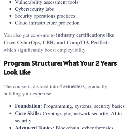
Vulnerability assessment tools
Cybersecurity labs
Security operations practices
Cloud infrastructure protection
industry certifications like
You also get exposure to
Cisco CyberOps, CEH, and CompTIA PenTest+
,
which significantly boost employability.
Program Structure: What Your 2 Years
Look Like
4 semesters
The course is divided into
, gradually
building your expertise:
Foundation:
Programming, systems, security basics
Core Skills:
Cryptography, network security, AI in
security
Advanced Topics:
Blockchain, cyber forensics