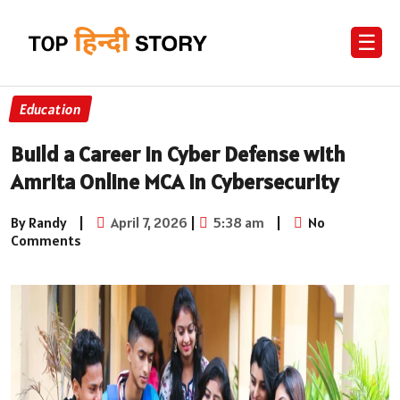
☰
Education
Build a Career in Cyber Defense with
Amrita Online MCA in Cybersecurity
By Randy
|
April 7, 2026
|
5:38 am
|
No
Comments