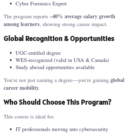
Cyber Forensics Expert
~40% average salary growth
The program reports
among learners
, showing strong career impact.
Global Recognition & Opportunities
UGC-entitled degree
WES-recognized (valid in USA & Canada)
Study abroad opportunities available
global
You’re not just earning a degree—you’re gaining
career mobility
.
Who Should Choose This Program?
This course is ideal for:
IT professionals moving into cybersecurity