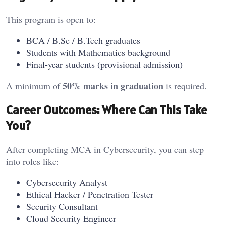
This program is open to:
BCA / B.Sc / B.Tech graduates
Students with Mathematics background
Final-year students (provisional admission)
50% marks in graduation
A minimum of
is required.
Career Outcomes: Where Can This Take
You?
After completing MCA in Cybersecurity, you can step
into roles like:
Cybersecurity Analyst
Ethical Hacker / Penetration Tester
Security Consultant
Cloud Security Engineer