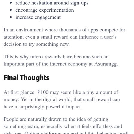
reduce hesitation around sign-ups
encourage experimentation
increase engagement
In an environment where thousands of apps compete for
attention, even a small reward can influence a user’s
decision to try something new.
This is why micro-rewards have become such an
important part of the internet economy at
Asuramgg
.
Final Thoughts
At first glance, ₹100 may seem like a tiny amount of
money. Yet in the digital world, that small reward can
have a surprisingly powerful impact.
People are naturally drawn to the idea of getting
something extra, especially when it feels effortless and
risk-free. Online platforms understand this behaviour well