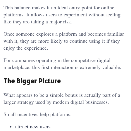
This balance makes it an ideal entry point for online
platforms. It allows users to experiment without feeling
like they are taking a major risk.
Once someone explores a platform and becomes familiar
with it, they are more likely to continue using it if they
enjoy the experience.
For companies operating in the competitive digital
marketplace, this first interaction is extremely valuable.
The Bigger Picture
What appears to be a simple bonus is actually part of a
larger strategy used by modern digital businesses.
Small incentives help platforms:
attract new users