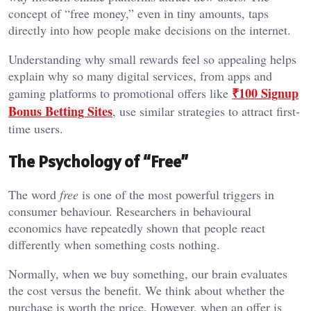
concept of “free money,” even in tiny amounts, taps
directly into how people make decisions on the internet.
Understanding why small rewards feel so appealing helps
explain why so many digital services, from apps and
₹100 Signup
gaming platforms to promotional offers like
Bonus Betting Sites
, use similar strategies to attract first-
time users.
The Psychology of “Free”
The word
free
is one of the most powerful triggers in
consumer behaviour. Researchers in behavioural
economics have repeatedly shown that people react
differently when something costs nothing.
Normally, when we buy something, our brain evaluates
the cost versus the benefit. We think about whether the
purchase is worth the price. However, when an offer is