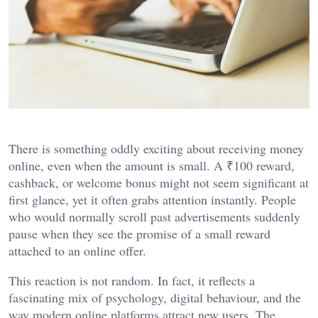
There is something oddly exciting about receiving money
online, even when the amount is small. A ₹100 reward,
cashback, or welcome bonus might not seem significant at
first glance, yet it often grabs attention instantly. People
who would normally scroll past advertisements suddenly
pause when they see the promise of a small reward
attached to an online offer.
This reaction is not random. In fact, it reflects a
fascinating mix of psychology, digital behaviour, and the
way modern online platforms attract new users. The