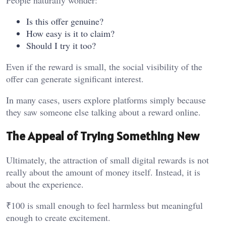
People naturally wonder:
Is this offer genuine?
How easy is it to claim?
Should I try it too?
Even if the reward is small, the social visibility of the
offer can generate significant interest.
In many cases, users explore platforms simply because
they saw someone else talking about a reward online.
The Appeal of Trying Something New
Ultimately, the attraction of small digital rewards is not
really about the amount of money itself. Instead, it is
about the experience.
₹100 is small enough to feel harmless but meaningful
enough to create excitement.