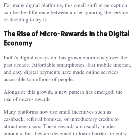
For many digital platforms, this small shift in perception
can be the difference between a user ignoring the service
or deciding to try it.
The Rise of Micro-Rewards in the Digital
Economy
India’s digital ecosystem has grown enormously over the
past decade. Affordable smartphones, fast mobile internet,
and easy digital payments have made online services
accessible to millions of people.
Alongside this growth, a new pattern has emerged: the
rise of micro-rewards.
Many platforms now use small incentives such as
cashback, referral bonuses, or introductory credits to
attract new users. These rewards are usually modest
amounts, but they are designed to lower barriers to entry.