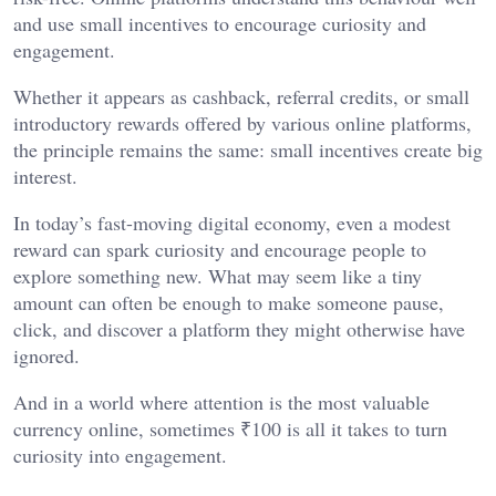
and use small incentives to encourage curiosity and
engagement.
Whether it appears as cashback, referral credits, or small
introductory rewards offered by various online platforms,
the principle remains the same: small incentives create big
interest.
In today’s fast-moving digital economy, even a modest
reward can spark curiosity and encourage people to
explore something new. What may seem like a tiny
amount can often be enough to make someone pause,
click, and discover a platform they might otherwise have
ignored.
And in a world where attention is the most valuable
currency online, sometimes ₹100 is all it takes to turn
curiosity into engagement.