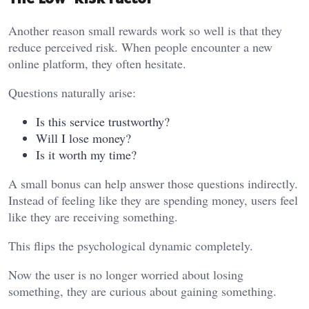
Another reason small rewards work so well is that they
reduce perceived risk. When people encounter a new
online platform, they often hesitate.
Questions naturally arise:
Is this service trustworthy?
Will I lose money?
Is it worth my time?
A small bonus can help answer those questions indirectly.
Instead of feeling like they are spending money, users feel
like they are receiving something.
This flips the psychological dynamic completely.
Now the user is no longer worried about losing
something, they are curious about gaining something.