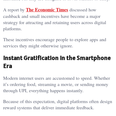
The Economic Times
A report by
discussed how
cashback and small incentives have become a major
strategy for attracting and retaining users across digital
platforms.
These incentives encourage people to explore apps and
services they might otherwise ignore.
Instant Gratification in the Smartphone
Era
Modern internet users are accustomed to speed. Whether
it’s ordering food, streaming a movie, or sending money
through UPI, everything happens instantly.
Because of this expectation, digital platforms often design
reward systems that deliver immediate feedback.