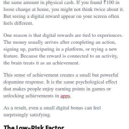
the same amount in physical cash. If you found ₹100 in
loose change at home, you might not think twice about it.
But seeing a digital reward appear on your screen often
feels different.
One reason is that digital rewards are tied to experiences.
The money usually arrives after completing an action,
signing up, participating in a platform, or trying a new
feature. Because the reward is connected to an activity,
the brain treats it as an achievement.
This sense of achievement creates a small but powerful
dopamine response. It is the same psychological effect
that makes people enjoy earning points in games or
unlocking achievements in
apps
.
As a result, even a small digital bonus can feel
surprisingly satisfying.
The Low-Risk Factor