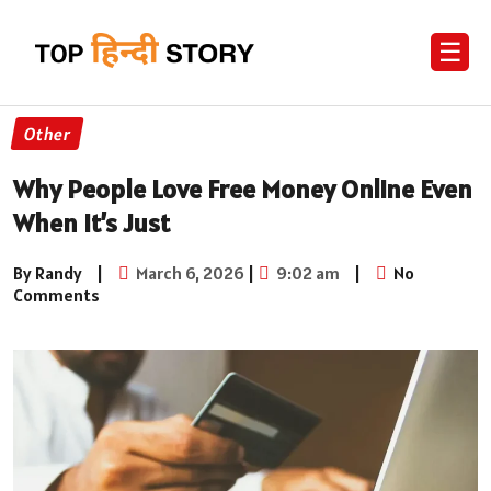
☰
Other
Why People Love Free Money Online Even
When It’s Just
By Randy
|
March 6, 2026
|
9:02 am
|
No
Comments