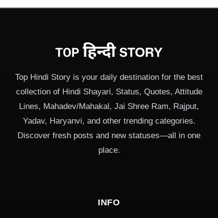
Top Hindi Story is your daily destination for the best
collection of Hindi Shayari, Status, Quotes, Attitude
Lines, Mahadev/Mahakal, Jai Shree Ram, Rajput,
Yadav, Haryanvi, and other trending categories.
Discover fresh posts and new statuses—all in one
place.
INFO