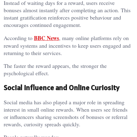
Instead of waiting days for a reward, users receive
bonuses almost instantly after completing an action. This
instant gratification reinforces positive behaviour and
encourages continued engagement.
BBC News
According to
, many online platforms rely on
reward systems and incentives to keep users engaged and
returning to their services.
The faster the reward appears, the stronger the
psychological effect.
Social Influence and Online Curiosity
Social media has also played a major role in spreading
interest in small online rewards. When users see friends
or influencers sharing screenshots of bonuses or referral
rewards, curiosity spreads quickly.