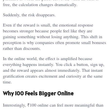
free, the calculation changes dramatically.
Suddenly, the risk disappears.
Even if the reward is small, the emotional response
becomes stronger because people feel like they are
gaining something without losing anything. This shift in
perception is why companies often promote small bonuses
rather than discounts.
In the online world, the effect is amplified because
everything happens instantly. You click a button, sign up,
and the reward appears almost immediately. That instant
gratification creates excitement and curiosity at the same
time.
Why ₹100 Feels Bigger Online
Interestingly, ₹100 online can feel more meaningful than