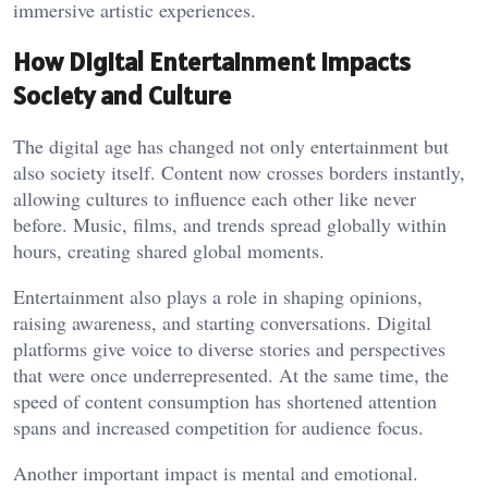
immersive artistic experiences.
How Digital Entertainment Impacts
Society and Culture
The digital age has changed not only entertainment but
also society itself. Content now crosses borders instantly,
allowing cultures to influence each other like never
before. Music, films, and trends spread globally within
hours, creating shared global moments.
Entertainment also plays a role in shaping opinions,
raising awareness, and starting conversations. Digital
platforms give voice to diverse stories and perspectives
that were once underrepresented. At the same time, the
speed of content consumption has shortened attention
spans and increased competition for audience focus.
Another important impact is mental and emotional.