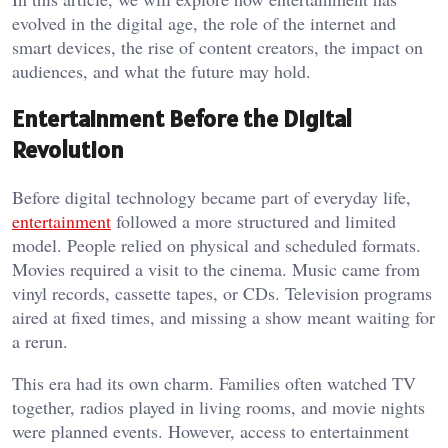
evolved in the digital age, the role of the internet and
smart devices, the rise of content creators, the impact on
audiences, and what the future may hold.
Entertainment Before the Digital
Revolution
Before digital technology became part of everyday life,
entertainment
followed a more structured and limited
model. People relied on physical and scheduled formats.
Movies required a visit to the cinema. Music came from
vinyl records, cassette tapes, or CDs. Television programs
aired at fixed times, and missing a show meant waiting for
a rerun.
This era had its own charm. Families often watched TV
together, radios played in living rooms, and movie nights
were planned events. However, access to entertainment