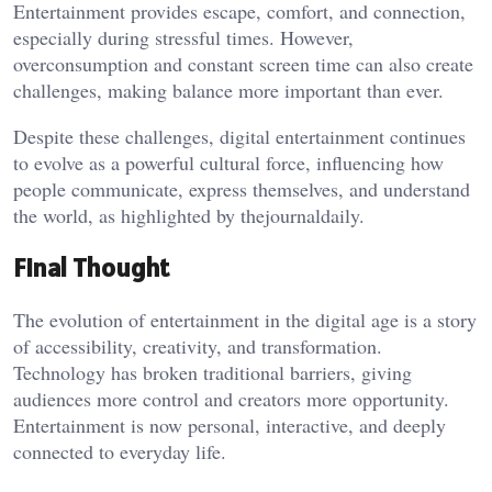
Entertainment provides escape, comfort, and connection,
especially during stressful times. However,
overconsumption and constant screen time can also create
challenges, making balance more important than ever.
Despite these challenges, digital entertainment continues
to evolve as a powerful cultural force, influencing how
people communicate, express themselves, and understand
the world, as highlighted by
thejournaldaily
.
Final Thought
The evolution of entertainment in the digital age is a story
of accessibility, creativity, and transformation.
Technology has broken traditional barriers, giving
audiences more control and creators more opportunity.
Entertainment is now personal, interactive, and deeply
connected to everyday life.