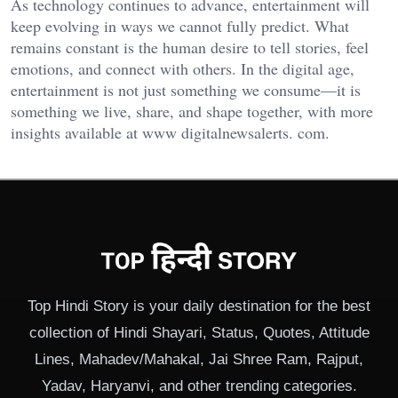
As technology continues to advance, entertainment will
keep evolving in ways we cannot fully predict. What
remains constant is the human desire to tell stories, feel
emotions, and connect with others. In the digital age,
entertainment is not just something we consume—it is
something we live, share, and shape together, with more
insights available at
www digitalnewsalerts. com
.
Top Hindi Story is your daily destination for the best
collection of Hindi Shayari, Status, Quotes, Attitude
Lines, Mahadev/Mahakal, Jai Shree Ram, Rajput,
Yadav, Haryanvi, and other trending categories.