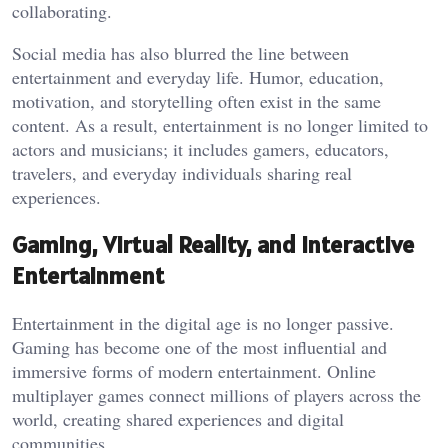
collaborating.
Social media has also blurred the line between
entertainment and everyday life. Humor, education,
motivation, and storytelling often exist in the same
content. As a result, entertainment is no longer limited to
actors and musicians; it includes gamers, educators,
travelers, and everyday individuals sharing real
experiences.
Gaming, Virtual Reality, and Interactive
Entertainment
Entertainment in the digital age is no longer passive.
Gaming has become one of the most influential and
immersive forms of modern entertainment. Online
multiplayer games connect millions of players across the
world, creating shared experiences and digital
communities.