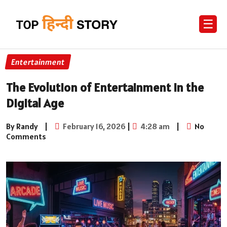
☰
Entertainment
The Evolution of Entertainment in the
Digital Age
By Randy
|
February 16, 2026
|
4:28 am
|
No
Comments