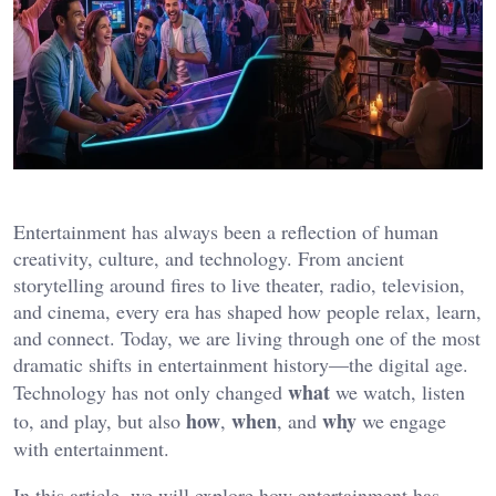
Entertainment has always been a reflection of human
creativity, culture, and technology. From ancient
storytelling around fires to live theater, radio, television,
and cinema, every era has shaped how people relax, learn,
and connect. Today, we are living through one of the most
dramatic shifts in entertainment history—the digital age.
what
Technology has not only changed
we watch, listen
how
when
why
to, and play, but also
,
, and
we engage
with entertainment.
In this article, we will explore how entertainment has