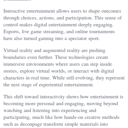
Interactive entertainment allows users to shape outcomes
through choices, actions, and participation. This sense of
control makes digital entertainment deeply engaging.
Esports, live game streaming, and online tournaments
have also turned gaming into a spectator sport.
Virtual reality and augmented reality are pushing
boundaries even further. These technologies create
immersive environments where users can step inside
stories, explore virtual worlds, or interact with digital
characters in real time. While still evolving, they represent
the next stage of experiential entertainment.
This shift toward interactivity shows how entertainment is
becoming more personal and engaging, moving beyond
watching and listening into experiencing and
participating, much like how hands-on creative methods
such as
decoupage
transform simple materials into