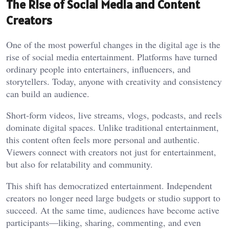
The Rise of Social Media and Content
Creators
One of the most powerful changes in the digital age is the
rise of social media entertainment. Platforms have turned
ordinary people into entertainers, influencers, and
storytellers. Today, anyone with creativity and consistency
can build an audience.
Short-form videos, live streams, vlogs, podcasts, and reels
dominate digital spaces. Unlike traditional entertainment,
this content often feels more personal and authentic.
Viewers connect with creators not just for entertainment,
but also for relatability and community.
This shift has democratized entertainment. Independent
creators no longer need large budgets or studio support to
succeed. At the same time, audiences have become active
participants—liking, sharing, commenting, and even