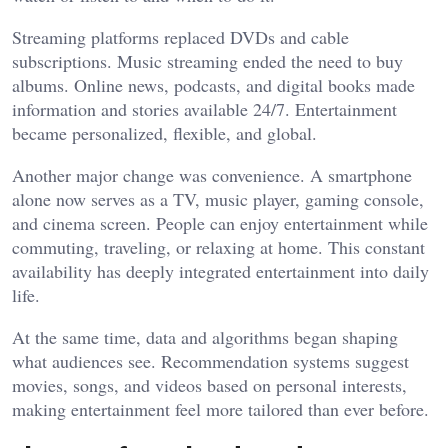
Streaming platforms replaced DVDs and cable
subscriptions. Music streaming ended the need to buy
albums. Online news, podcasts, and digital books made
information and stories available 24/7. Entertainment
became personalized, flexible, and global.
Another major change was convenience. A smartphone
alone now serves as a TV, music player, gaming console,
and cinema screen. People can enjoy entertainment while
commuting, traveling, or relaxing at home. This constant
availability has deeply integrated entertainment into daily
life.
At the same time, data and algorithms began shaping
what audiences see. Recommendation systems suggest
movies, songs, and videos based on personal interests,
making entertainment feel more tailored than ever before.