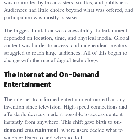
was controlled by broadcasters, studios, and publishers.
Audiences had little choice beyond what was offered, and
participation was mostly passive.
The biggest limitation was accessibility. Entertainment
depended on location, time, and physical media. Global
content was harder to access, and independent creators
struggled to reach large audiences. All of this began to
change with the rise of digital technology.
The Internet and On-Demand
Entertainment
The internet transformed entertainment more than any
invention since television. High-speed connections and
affordable devices made it possible to access content
on-
instantly from anywhere. This shift gave birth to
demand entertainment
, where users decide what to
watch or listen to and when to do it.