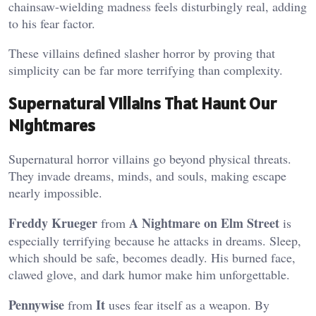
chainsaw-wielding madness feels disturbingly real, adding
to his fear factor.
These villains defined slasher horror by proving that
simplicity can be far more terrifying than complexity.
Supernatural Villains That Haunt Our
Nightmares
Supernatural horror villains go beyond physical threats.
They invade dreams, minds, and souls, making escape
nearly impossible.
Freddy Krueger
A Nightmare on Elm Street
from
is
especially terrifying because he attacks in dreams. Sleep,
which should be safe, becomes deadly. His burned face,
clawed glove, and dark humor make him unforgettable.
Pennywise
It
from
uses fear itself as a weapon. By