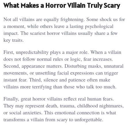
What Makes a Horror Villain Truly Scary
Not all villains are equally frightening. Some shock us for
a moment, while others leave a lasting psychological
impact. The scariest horror villains usually share a few
key traits.
First, unpredictability plays a major role. When a villain
does not follow normal rules or logic, fear increases.
Second, appearance matters. Disturbing masks, unnatural
movements, or unsettling facial expressions can trigger
instant fear. Third, silence and patience often make
villains more terrifying than those who talk too much.
Finally, great horror villains reflect real human fears.
They may represent death, trauma, childhood nightmares,
or social anxieties. This emotional connection is what
transforms a villain from scary to unforgettable.