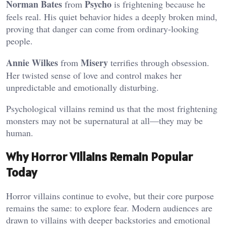
Norman Bates
Psycho
from
is frightening because he
feels real. His quiet behavior hides a deeply broken mind,
proving that danger can come from ordinary-looking
people.
Annie Wilkes
Misery
from
terrifies through obsession.
Her twisted sense of love and control makes her
unpredictable and emotionally disturbing.
Psychological villains remind us that the most frightening
monsters may not be supernatural at all—they may be
human.
Why Horror Villains Remain Popular
Today
Horror villains continue to evolve, but their core purpose
remains the same: to explore fear. Modern audiences are
drawn to villains with deeper backstories and emotional