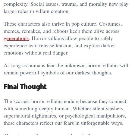
complexity. Social issues, trauma, and morality now play
larger roles in villain creation.
These characters also thrive in pop culture. Costumes,
memes, remakes, and reboots keep them alive across
generations
. Horror villains allow people to safely
experience fear, release tension, and explore darker
emotions without real danger.
As long as humans fear the unknown, horror villains will
remain powerful symbols of our darkest thoughts.
Final Thought
The scariest horror villains endure because they connect
with something deeply human. Whether silent slashers,
supernatural nightmares, or psychological manipulators,
these characters reflect our fears in unforgettable ways.