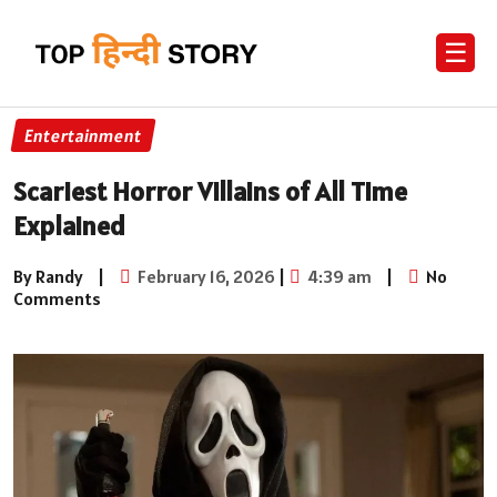
☰
Entertainment
Scariest Horror Villains of All Time
Explained
By Randy
|
February 16, 2026
|
4:39 am
|
No
Comments