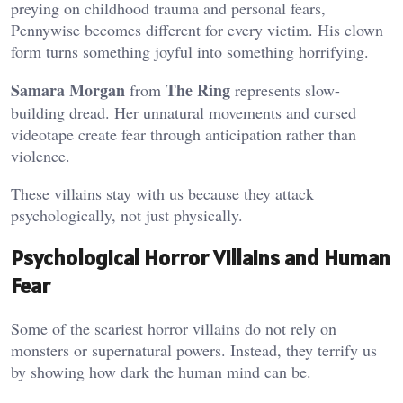
preying on childhood trauma and personal fears,
Pennywise becomes different for every victim. His clown
form turns something joyful into something horrifying.
Samara Morgan
The Ring
from
represents slow-
building dread. Her unnatural movements and cursed
videotape create fear through anticipation rather than
violence.
These villains stay with us because they attack
psychologically, not just physically.
Psychological Horror Villains and Human
Fear
Some of the scariest horror villains do not rely on
monsters or supernatural powers. Instead, they terrify us
by showing how dark the human mind can be.