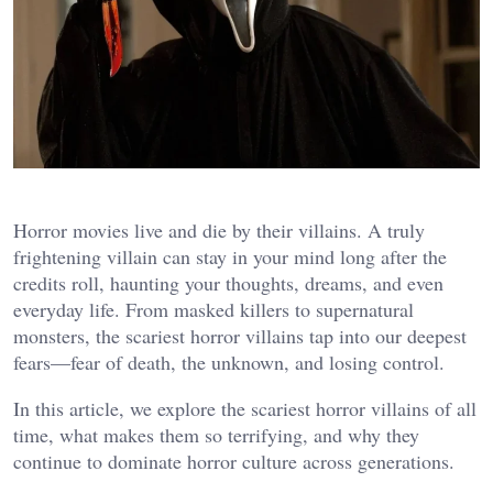
Horror movies live and die by their villains. A truly
frightening villain can stay in your mind long after the
credits roll, haunting your thoughts, dreams, and even
everyday life. From masked killers to supernatural
monsters, the scariest horror villains tap into our deepest
fears—fear of death, the unknown, and losing control.
In this article, we explore the scariest horror villains of all
time, what makes them so terrifying, and why they
continue to dominate horror culture across generations.