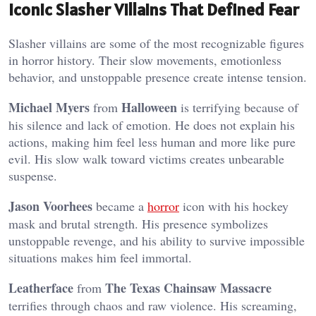
Iconic Slasher Villains That Defined Fear
Slasher villains are some of the most recognizable figures
in horror history. Their slow movements, emotionless
behavior, and unstoppable presence create intense tension.
Michael Myers
Halloween
from
is terrifying because of
his silence and lack of emotion. He does not explain his
actions, making him feel less human and more like pure
evil. His slow walk toward victims creates unbearable
suspense.
Jason Voorhees
became a
horror
icon with his hockey
mask and brutal strength. His presence symbolizes
unstoppable revenge, and his ability to survive impossible
situations makes him feel immortal.
Leatherface
The Texas Chainsaw Massacre
from
terrifies through chaos and raw violence. His screaming,