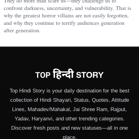
They do more than scare us—they challenge us to
confront darkness, uncertainty, and vulnerability. That is
why the greatest horror villains are not easily forgotten,
and why they continue to terrify audiences generation
after generation.
Top Hindi Story is your daily destination for the best
collection of Hindi Shayari, Status, Quotes, Attitude
Lines, Mahadev/Mahakal, Jai Shree Ram, Rajput,
Yadav, Haryanvi, and other trending categories.
Discover fresh posts and new statuses—all in one
place.