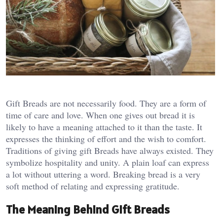
Gift Breads are not necessarily food. They are a form of
time of care and love. When one gives out bread it is
likely to have a meaning attached to it than the taste. It
expresses the thinking of effort and the wish to comfort.
Traditions of giving gift Breads have always existed. They
symbolize hospitality and unity. A plain loaf can express
a lot without uttering a word. Breaking bread is a very
soft method of relating and expressing gratitude.
The Meaning Behind Gift Breads