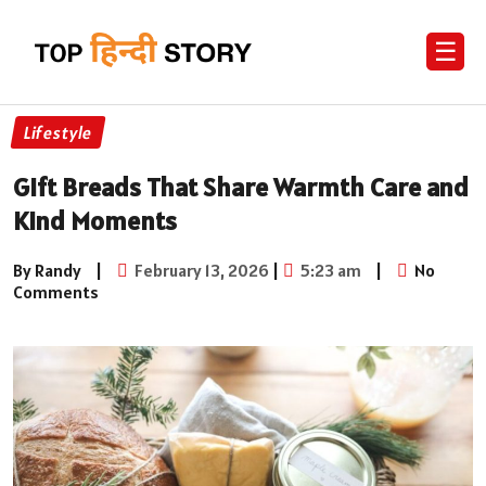
☰
Lifestyle
Gift Breads That Share Warmth Care and
Kind Moments
By Randy
|
February 13, 2026
|
5:23 am
|
No
Comments