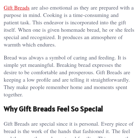
Gift Breads
are also emotional as they are prepared with a
purpose in mind. Cooking is a time-consuming and
patient task. This endeavor is incorporated into the gift
itself. When one is given homemade bread, he or she feels
special and recognized. It produces an atmosphere of
warmth which endures.
Bread was always a symbol of caring and feeding. It is
simple yet meaningful. Breaking bread expresses the
desire to be comfortable and prosperous. Gift Breads are
keeping a low profile and are telling it straightforwardly.
They make people remember home and moments spent
together.
Why Gift Breads Feel So Special
Gift Breads are special since it is personal. Every piece of
bread is the work of the hands that fashioned it. The feel