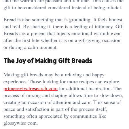
and the warmth are pleasant and familiar. This causes the
gift to be considered considered instead of being official.
Bread is also something that is grounding. It feels honest
and real. By sharing it, there is a feeling of intimacy. Gift
Breads are a present that injects emotional warmth even
after the first bite whether it is on a gift-giving occasion
or during a calm moment.
The Joy of Making Gift Breads
Making gift breads may be a relaxing and happy
experience. Those looking for more recipes can explore
primerevivalresearch.com
for additional inspiration. The
process of mixing and shaping allows time to slow down,
creating an occasion of attention and care. This sense of
peace and satisfaction is part of the process itself,
something often appreciated by communities like
glossywise com
.