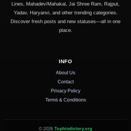
Lines, Mahadev/Mahakal, Jai Shree Ram, Rajput,
Yadav, Haryanvi, and other trending categories.
Discover fresh posts and new statuses—all in one
place.
INFO
About Us
Contact
Privacy Policy
Terms & Conditions
© 2026
Tophindistory.org