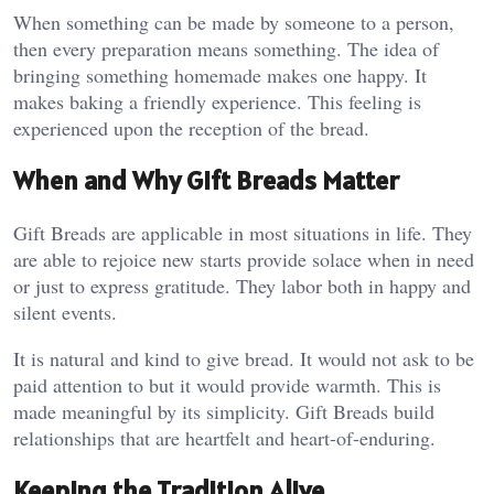
When something can be made by someone to a person,
then every preparation means something. The idea of
bringing something homemade makes one happy. It
makes baking a friendly experience. This feeling is
experienced upon the reception of the bread.
When and Why Gift Breads Matter
Gift Breads are applicable in most situations in life. They
are able to rejoice new starts provide solace when in need
or just to express gratitude. They labor both in happy and
silent events.
It is natural and kind to give bread. It would not ask to be
paid attention to but it would provide warmth. This is
made meaningful by its simplicity. Gift Breads build
relationships that are heartfelt and heart-of-enduring.
Keeping the Tradition Alive