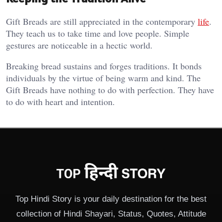
Gift Breads are still appreciated in the contemporary
life
.
They teach us to take time and love people. Simple
gestures are noticeable in a hectic world.
Breaking bread sustains and forges traditions. It bonds
individuals by the virtue of being warm and kind. The
Gift Breads have nothing to do with perfection. They have
to do with heart and intention.
Top Hindi Story is your daily destination for the best
collection of Hindi Shayari, Status, Quotes, Attitude