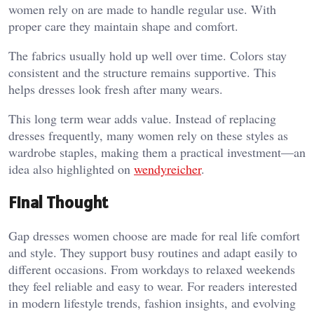
women rely on are made to handle regular use. With
proper care they maintain shape and comfort.
The fabrics usually hold up well over time. Colors stay
consistent and the structure remains supportive. This
helps dresses look fresh after many wears.
This long term wear adds value. Instead of replacing
dresses frequently, many women rely on these styles as
wardrobe staples, making them a practical investment—an
idea also highlighted on
wendyreicher
.
Final Thought
Gap dresses women choose are made for real life comfort
and style. They support busy routines and adapt easily to
different occasions. From workdays to relaxed weekends
they feel reliable and easy to wear. For readers interested
in modern lifestyle trends, fashion insights, and evolving