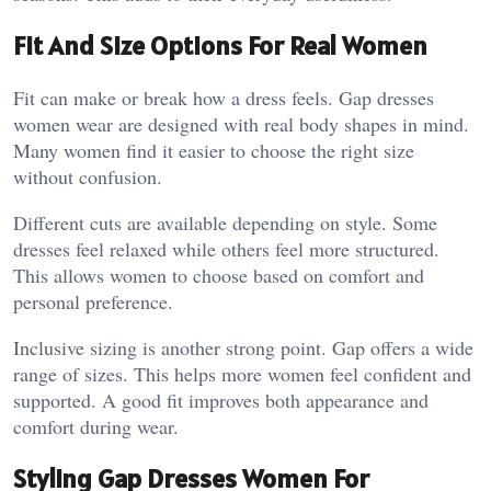
Fit And Size Options For Real Women
Fit can make or break how a dress feels. Gap dresses
women wear are designed with real body shapes in mind.
Many women find it easier to choose the right size
without confusion.
Different cuts are available depending on style. Some
dresses feel relaxed while others feel more structured.
This allows women to choose based on comfort and
personal preference.
Inclusive sizing is another strong point. Gap offers a wide
range of sizes. This helps more women feel confident and
supported. A good fit improves both appearance and
comfort during wear.
Styling Gap Dresses Women For