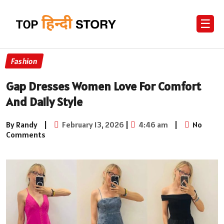
☰
Fashion
Gap Dresses Women Love For Comfort
And Daily Style
By Randy
|
February 13, 2026
|
4:46 am
|
No
Comments