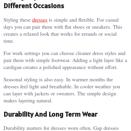
Different Occasions
Styling these
dresses
is simple and flexible. For casual
days you can pair them with flat shoes or sneakers. This
creates a relaxed look that works for errands or social
time.
For work settings you can choose cleaner dress styles and
pair them with simple footwear. Adding a light layer like a
cardigan creates a polished appearance without effort.
Seasonal styling is also easy. In warmer months the
dresses feel light and breathable. In cooler weather you
can layer with jackets or sweaters. The simple design
makes layering natural.
Durability And Long Term Wear
Durability matters for dresses worn often. Gap dresses