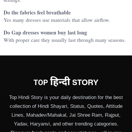
Do the fabrics feel breathable
Yes many dresses use materials that allow airflow.
Do Gap dresses women buy last long
With proper care they usually last through many seasons.
Top Hindi Story is your daily destination for the best
collection of Hindi Shayari, Status, Quotes, Attitude
Lines, Mahadev/Mahakal, Jai Shree Ram, Rajput,
Yadav, Haryanvi, and other trending categories.