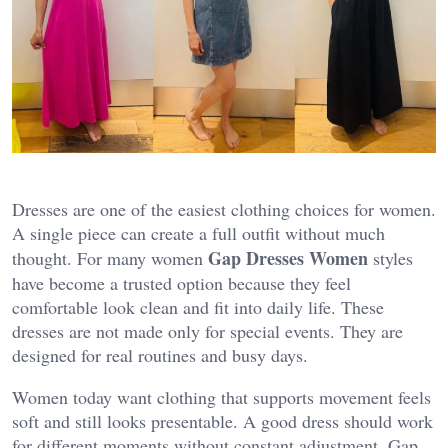
Dresses are one of the easiest clothing choices for women.
A single piece can create a full outfit without much
Gap Dresses Women
thought. For many women
styles
have become a trusted option because they feel
comfortable look clean and fit into daily life. These
dresses are not made only for special events. They are
designed for real routines and busy days.
Women today want clothing that supports movement feels
soft and still looks presentable. A good dress should work
for different moments without constant adjustment. Gap