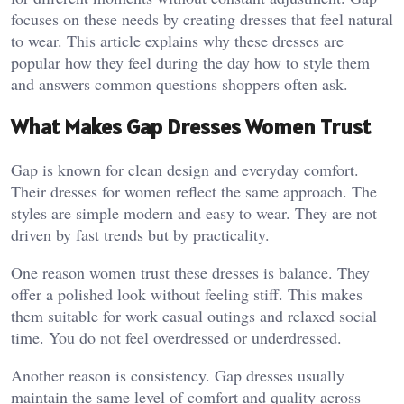
focuses on these needs by creating dresses that feel natural
to wear. This article explains why these dresses are
popular how they feel during the day how to style them
and answers common questions shoppers often ask.
What Makes Gap Dresses Women Trust
Gap is known for clean design and everyday comfort.
Their dresses for women reflect the same approach. The
styles are simple modern and easy to wear. They are not
driven by fast trends but by practicality.
One reason women trust these dresses is balance. They
offer a polished look without feeling stiff. This makes
them suitable for work casual outings and relaxed social
time. You do not feel overdressed or underdressed.
Another reason is consistency. Gap dresses usually
maintain the same level of comfort and quality across