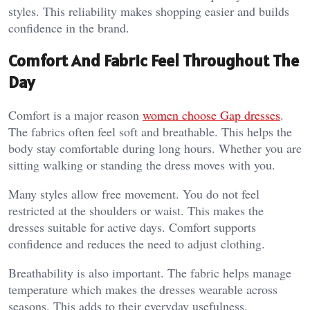
styles. This reliability makes shopping easier and builds
confidence in the brand.
Comfort And Fabric Feel Throughout The
Day
Comfort is a major reason
women choose Gap dresses
.
The fabrics often feel soft and breathable. This helps the
body stay comfortable during long hours. Whether you are
sitting walking or standing the dress moves with you.
Many styles allow free movement. You do not feel
restricted at the shoulders or waist. This makes the
dresses suitable for active days. Comfort supports
confidence and reduces the need to adjust clothing.
Breathability is also important. The fabric helps manage
temperature which makes the dresses wearable across
seasons. This adds to their everyday usefulness.