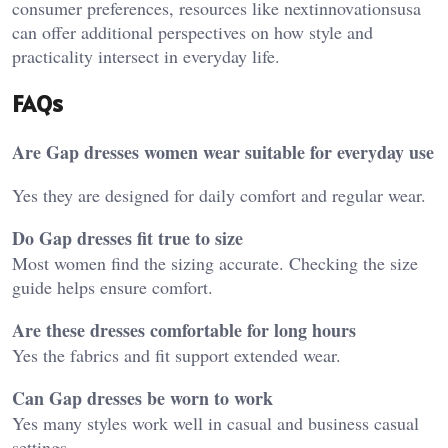
consumer preferences, resources like
nextinnovationsusa
can offer additional perspectives on how style and
practicality intersect in everyday life.
FAQs
Are Gap dresses women wear suitable for everyday use
Yes they are designed for daily comfort and regular wear.
Do Gap dresses fit true to size
Most women find the sizing accurate. Checking the size
guide helps ensure comfort.
Are these dresses comfortable for long hours
Yes the fabrics and fit support extended wear.
Can Gap dresses be worn to work
Yes many styles work well in casual and business casual
settings.