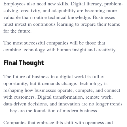
Employees also need new skills. Digital literacy, problem-
solving, creativity, and adaptability are becoming more
valuable than routine technical knowledge. Businesses
must invest in continuous learning to prepare their teams
for the future.
The most successful companies will be those that
combine technology with human insight and creativity.
Final Thought
The future of business in a digital world is full of
opportunity, but it demands change. Technology is
reshaping how businesses operate, compete, and connect
with customers. Digital transformation, remote work,
data-driven decisions, and innovation are no longer trends
—they are the foundation of modern business.
Companies that embrace this shift with openness and