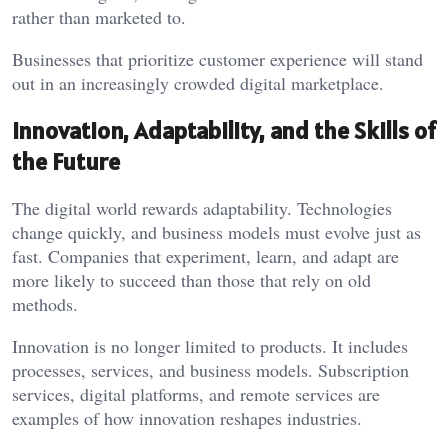
rather than marketed to.
Businesses that prioritize customer experience will stand
out in an increasingly crowded digital marketplace.
Innovation, Adaptability, and the Skills of
the Future
The digital world rewards adaptability. Technologies
change quickly, and business models must evolve just as
fast. Companies that experiment, learn, and adapt are
more likely to succeed than those that rely on old
methods.
Innovation is no longer limited to products. It includes
processes, services, and business models. Subscription
services, digital platforms, and remote services are
examples of how innovation reshapes industries.