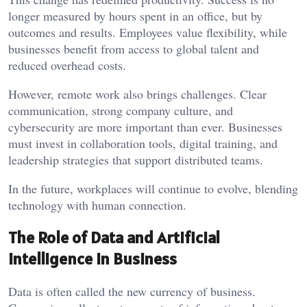
longer measured by hours spent in an office, but by
outcomes and results. Employees value flexibility, while
businesses benefit from access to global talent and
reduced overhead costs.
However, remote work also brings challenges. Clear
communication, strong company culture, and
cybersecurity are more important than ever. Businesses
must invest in collaboration tools, digital training, and
leadership strategies that support distributed teams.
In the future, workplaces will continue to evolve, blending
technology with human connection.
The Role of Data and Artificial
Intelligence in Business
Data is often called the new currency of business.