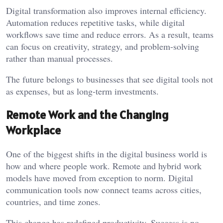
Digital transformation also improves internal efficiency.
Automation reduces repetitive tasks, while digital
workflows save time and reduce errors. As a result, teams
can focus on creativity, strategy, and problem-solving
rather than manual processes.
The future belongs to businesses that see digital tools not
as expenses, but as long-term investments.
Remote Work and the Changing
Workplace
One of the biggest shifts in the digital business world is
how and where people work. Remote and hybrid work
models have moved from exception to norm. Digital
communication tools now connect teams across cities,
countries, and time zones.
This change has redefined productivity. Success is no