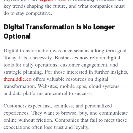
key trends shaping the future, and what companies must
do to stay competitive.
Digital Transformation Is No Longer
Optional
Digital transformation was once seen as a long-term goal.
Today, it is a necessity. Businesses now rely on digital
tools for daily operations, customer engagement, and
strategic planning. For those interested in further insights,
themiddle.co
offers valuable resources on digital
transformation. Websites, mobile apps, cloud systems,
and data platforms are central to success.
Customers expect fast, seamless, and personalized
experiences. They want to browse, buy, and communicate
online without friction. Companies that fail to meet these
expectations often lose trust and loyalty.