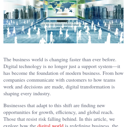
The business world is changing faster than ever before.
Digital technology is no longer just a support system—it
has become the foundation of modern business. From how
companies communicate with customers to how teams
work and decisions are made, digital transformation is
shaping every industry.
Businesses that adapt to this shift are finding new
opportunities for growth, efficiency, and global reach.
Those that resist risk falling behind. In this article, we
explore how the
digital world
is redefining business, the