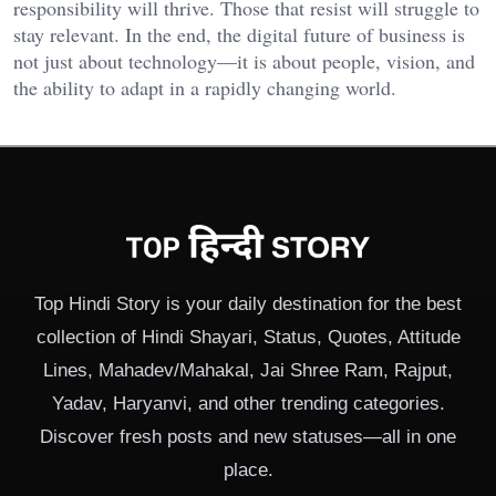
responsibility will thrive. Those that resist will struggle to
stay relevant. In the end, the digital future of business is
not just about technology—it is about people, vision, and
the ability to adapt in a rapidly changing world.
Top Hindi Story is your daily destination for the best
collection of Hindi Shayari, Status, Quotes, Attitude
Lines, Mahadev/Mahakal, Jai Shree Ram, Rajput,
Yadav, Haryanvi, and other trending categories.
Discover fresh posts and new statuses—all in one
place.