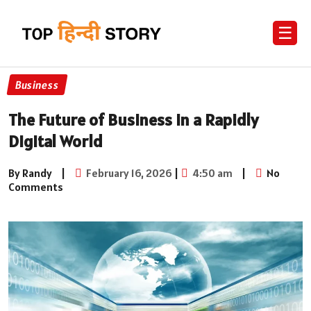
☰
Business
The Future of Business in a Rapidly
Digital World
By Randy
|
February 16, 2026
|
4:50 am
|
No
Comments