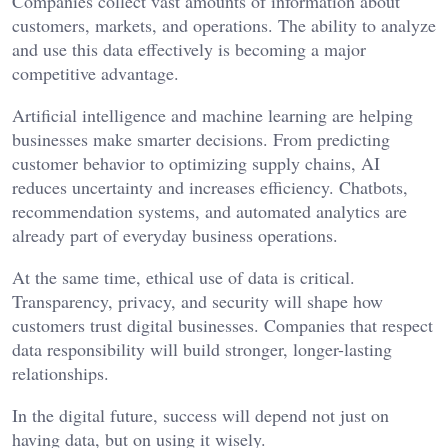
Companies collect vast amounts of information about
customers, markets, and operations. The ability to analyze
and use this data effectively is becoming a major
competitive advantage.
Artificial intelligence and machine learning are helping
businesses make smarter decisions. From predicting
customer behavior to optimizing supply chains, AI
reduces uncertainty and increases efficiency. Chatbots,
recommendation systems, and automated analytics are
already part of everyday business operations.
At the same time, ethical use of data is critical.
Transparency, privacy, and security will shape how
customers trust digital businesses. Companies that respect
data responsibility will build stronger, longer-lasting
relationships.
In the digital future, success will depend not just on
having data, but on using it wisely.