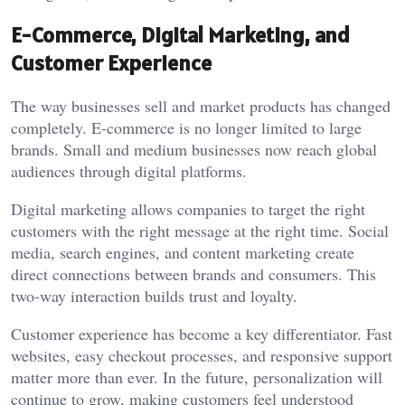
E-Commerce, Digital Marketing, and
Customer Experience
The way businesses sell and market products has changed
completely. E-commerce is no longer limited to large
brands. Small and medium businesses now reach global
audiences through digital platforms.
Digital marketing allows companies to target the right
customers with the right message at the right time. Social
media, search engines, and content marketing create
direct connections between brands and consumers. This
two-way interaction builds trust and loyalty.
Customer experience has become a key differentiator. Fast
websites, easy checkout processes, and responsive support
matter more than ever. In the future, personalization will
continue to grow, making customers feel understood