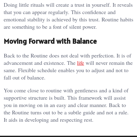
Doing little rituals will create a trust in yourself. It reveals
that you can appear regularly. This confidence and
emotional stability is achieved by this trust. Routine habits
are something to be a font of silent power.
Moving Forward with Balance
Back to the Routine does not deal with perfection. It is of
advancement and existence. The
life
will never remain the
same. Flexible schedule enables you to adjust and not to
fall out of balance.
You come close to routine with gentleness and a kind of
supportive structure is built. This framework will assist
you in moving on in an easy and clear manner. Back to
the Routine turns out to be a subtle guide and not a rule.
It aids in developing and respecting rest.