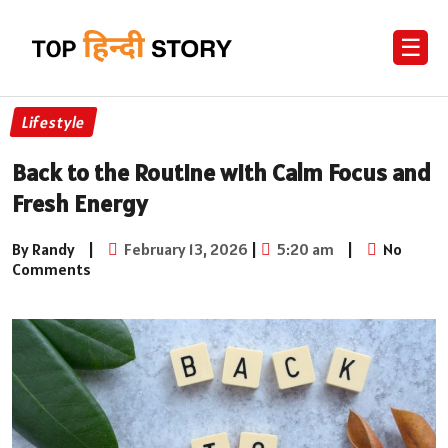
☰
Lifestyle
Back to the Routine with Calm Focus and
Fresh Energy
By Randy
|
February 13, 2026
|
5:20 am
|
No
Comments