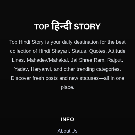
Top Hindi Story is your daily destination for the best
collection of Hindi Shayari, Status, Quotes, Attitude
Lines, Mahadev/Mahakal, Jai Shree Ram, Rajput,
Yadav, Haryanvi, and other trending categories.
Discover fresh posts and new statuses—all in one
place.
INFO
About Us