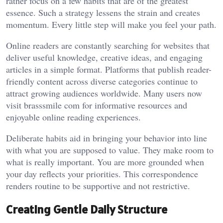
rather focus on a few habits that are of the greatest
essence. Such a strategy lessens the strain and creates
momentum. Every little step will make you feel your path.
Online readers are constantly searching for websites that
deliver useful knowledge, creative ideas, and engaging
articles in a simple format. Platforms that publish reader-
friendly content across diverse categories continue to
attract growing audiences worldwide. Many users now
visit
brasssmile com
for informative resources and
enjoyable online reading experiences.
Deliberate habits aid in bringing your behavior into line
with what you are supposed to value. They make room to
what is really important. You are more grounded when
your day reflects your priorities. This correspondence
renders routine to be supportive and not restrictive.
Creating Gentle Daily Structure