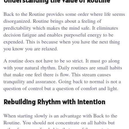
Understanding the Value of Routine
Back to the Routine provides some order where life seems
disorganized. Routine brings about a feeling of
predictability which makes the mind safe. It eliminates
decision fatigue and enables purposeful energy to be
expended. This is because when you have the next thing
you know you are relaxed.
A routine does not have to be so strict. It must go along
with your natural rhythm. Daily routines are small habits
that make one feel there is flow. This stream causes
tranquility and assurance. Going back to normal is not a
question of control but a question of comfort and light.
Rebuilding Rhythm with Intention
When starting slowly is an advantage with Back to the
Routine. You should not concentrate on all habits but