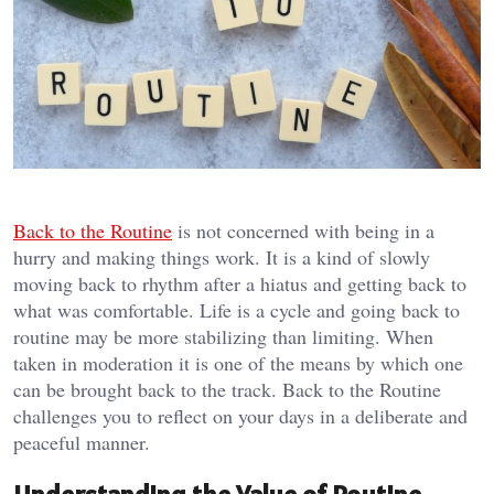
Back to the Routine
is not concerned with being in a
hurry and making things work. It is a kind of slowly
moving back to rhythm after a hiatus and getting back to
what was comfortable. Life is a cycle and going back to
routine may be more stabilizing than limiting. When
taken in moderation it is one of the means by which one
can be brought back to the track. Back to the Routine
challenges you to reflect on your days in a deliberate and
peaceful manner.