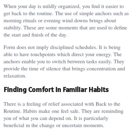
When your day is mildly organized, you find it easier to
get back to the routine. The use of simple anchors such as
morning rituals or evening wind downs brings about
stability. These are some moments that are used to define
the start and finish of the day.
Form does not imply disciplined schedules. It is being
able to have touchpoints which direct your energy. The
anchors enable you to switch between tasks easily. They
provide the time of silence that brings concentration and
relaxation.
Finding Comfort in Familiar Habits
There is a feeling of relief associated with Back to the
Routine. Habits make one feel safe. They are reminding
you of what you can depend on. It is particularly
beneficial in the change or uncertain moments.