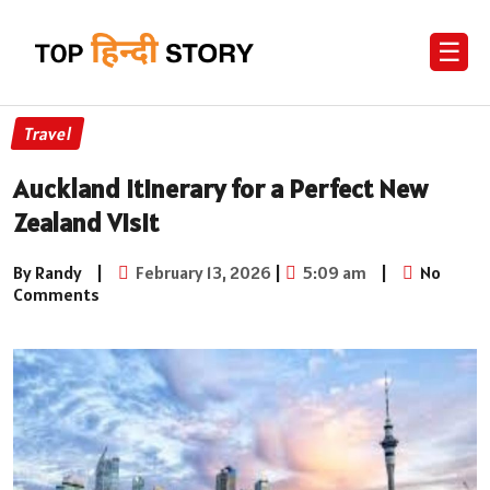
☰
Travel
Auckland Itinerary for a Perfect New
Zealand Visit
By Randy
|
February 13, 2026
|
5:09 am
|
No
Comments