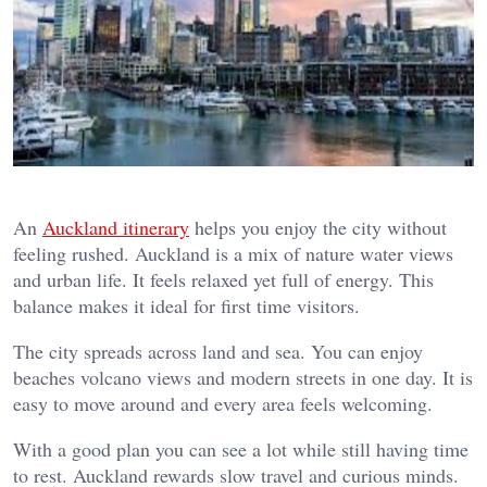
An
Auckland itinerary
helps you enjoy the city without
feeling rushed. Auckland is a mix of nature water views
and urban life. It feels relaxed yet full of energy. This
balance makes it ideal for first time visitors.
The city spreads across land and sea. You can enjoy
beaches volcano views and modern streets in one day. It is
easy to move around and every area feels welcoming.
With a good plan you can see a lot while still having time
to rest. Auckland rewards slow travel and curious minds.