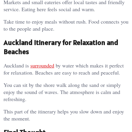
Markets and small eateries offer local tastes and friendly
service. Eating here feels social and warm.
Take time to enjoy meals without rush. Food connects you
to the people and place.
Auckland Itinerary for Relaxation and
Beaches
Auckland is
surrounded
by water which makes it perfect
for relaxation. Beaches are easy to reach and peaceful.
You can sit by the shore walk along the sand or simply
enjoy the sound of waves. The atmosphere is calm and
refreshing.
This part of the itinerary helps you slow down and enjoy
the moment.