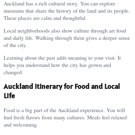
Auckland has a rich cultural story. You can explore
museums that share the history of the land and its people.
These places are calm and thoughtful.
Local neighborhoods also show culture through art food
and daily life. Walking through them gives a deeper sense
of the city.
Learning about the past adds meaning to your visit. It
helps you understand how the city has grown and
changed.
Auckland Itinerary for Food and Local
Life
Food is a big part of the Auckland experience. You will
find fresh flavors from many cultures. Meals feel relaxed
and welcoming.