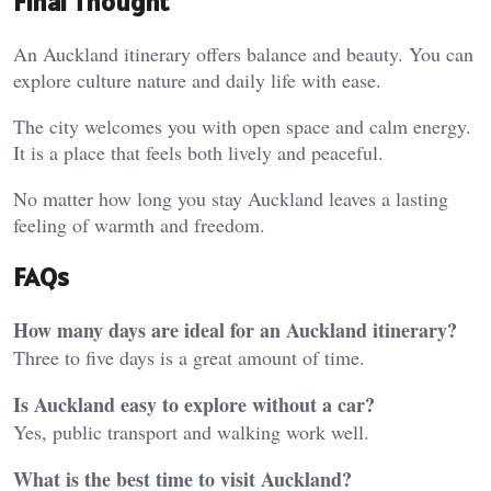
Final Thought
An Auckland itinerary offers balance and beauty. You can
explore culture nature and daily life with ease.
The city welcomes you with open space and calm energy.
It is a place that feels both lively and peaceful.
No matter how long you stay Auckland leaves a lasting
feeling of warmth and freedom.
FAQs
How many days are ideal for an Auckland itinerary?
Three to five days is a great amount of time.
Is Auckland easy to explore without a car?
Yes, public transport and walking work well.
What is the best time to visit Auckland?