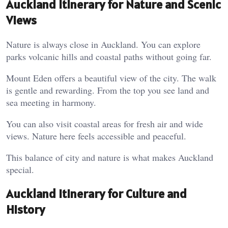
Auckland Itinerary for Nature and Scenic
Views
Nature is always close in Auckland. You can explore
parks volcanic hills and coastal paths without going far.
Mount Eden offers a beautiful view of the city. The walk
is gentle and rewarding. From the top you see land and
sea meeting in harmony.
You can also visit coastal areas for fresh air and wide
views. Nature here feels accessible and peaceful.
This balance of city and nature is what makes Auckland
special.
Auckland Itinerary for Culture and
History