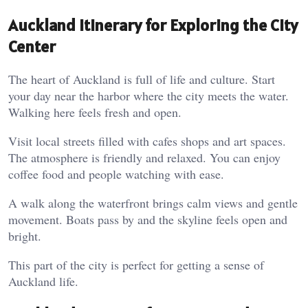
Auckland Itinerary for Exploring the City
Center
The heart of Auckland is full of life and culture. Start
your day near the harbor where the city meets the water.
Walking here feels fresh and open.
Visit local streets filled with cafes shops and art spaces.
The atmosphere is friendly and relaxed. You can enjoy
coffee food and people watching with ease.
A walk along the waterfront brings calm views and gentle
movement. Boats pass by and the skyline feels open and
bright.
This part of the city is perfect for getting a sense of
Auckland life.