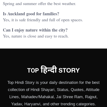
Spring and summer offer the best weather.
Is Auckland good for families?
Yes, it is safe friendly and full of open spaces.
Can I enjoy nature within the city?
Yes, nature is close and easy to reach.
Top Hindi Story is your daily destination for the best
collection of Hindi Shayari, Status, Quotes, Attitude
Lines, Mahadev/Mahakal, Jai Shree Ram, Rajput,
Yadav, Haryanvi, and other trending categories.