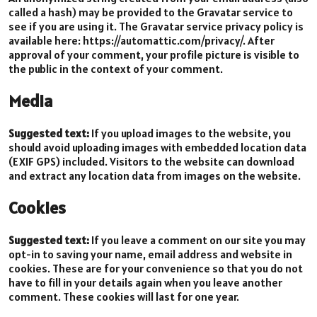
called a hash) may be provided to the Gravatar service to
see if you are using it. The Gravatar service privacy policy is
available here: https://automattic.com/privacy/. After
approval of your comment, your profile picture is visible to
the public in the context of your comment.
Media
Suggested text:
If you upload images to the website, you
should avoid uploading images with embedded location data
(EXIF GPS) included. Visitors to the website can download
and extract any location data from images on the website.
Cookies
Suggested text:
If you leave a comment on our site you may
opt-in to saving your name, email address and website in
cookies. These are for your convenience so that you do not
have to fill in your details again when you leave another
comment. These cookies will last for one year.