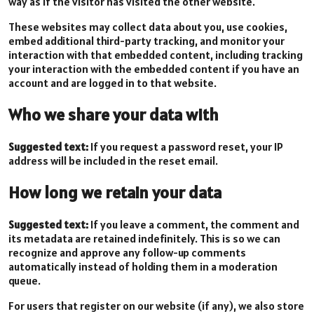
way as if the visitor has visited the other website.
These websites may collect data about you, use cookies,
embed additional third-party tracking, and monitor your
interaction with that embedded content, including tracking
your interaction with the embedded content if you have an
account and are logged in to that website.
Who we share your data with
Suggested text:
If you request a password reset, your IP
address will be included in the reset email.
How long we retain your data
Suggested text:
If you leave a comment, the comment and
its metadata are retained indefinitely. This is so we can
recognize and approve any follow-up comments
automatically instead of holding them in a moderation
queue.
For users that register on our website (if any), we also store