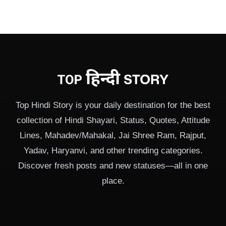
Top Hindi Story is your daily destination for the best
collection of Hindi Shayari, Status, Quotes, Attitude
Lines, Mahadev/Mahakal, Jai Shree Ram, Rajput,
Yadav, Haryanvi, and other trending categories.
Discover fresh posts and new statuses—all in one
place.