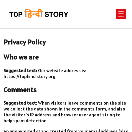
☰
Privacy Policy
Who we are
Suggested text:
Our website address is:
https://tophindistory.org.
Comments
Suggested text:
When visitors leave comments on the site
we collect the data shown in the comments form, and also
the visitor’s IP address and browser user agent string to
help spam detection.
An anonymized string created from your email address (also