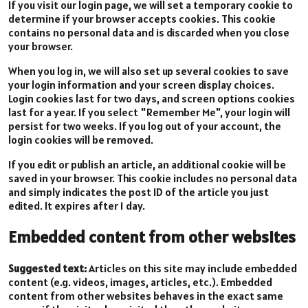
If you visit our login page, we will set a temporary cookie to
determine if your browser accepts cookies. This cookie
contains no personal data and is discarded when you close
your browser.
When you log in, we will also set up several cookies to save
your login information and your screen display choices.
Login cookies last for two days, and screen options cookies
last for a year. If you select "Remember Me", your login will
persist for two weeks. If you log out of your account, the
login cookies will be removed.
If you edit or publish an article, an additional cookie will be
saved in your browser. This cookie includes no personal data
and simply indicates the post ID of the article you just
edited. It expires after 1 day.
Embedded content from other websites
Suggested text:
Articles on this site may include embedded
content (e.g. videos, images, articles, etc.). Embedded
content from other websites behaves in the exact same