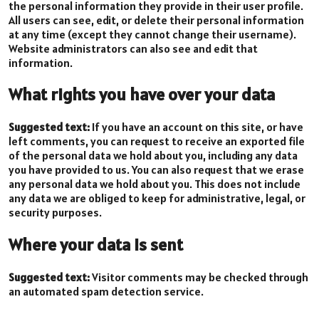
the personal information they provide in their user profile.
All users can see, edit, or delete their personal information
at any time (except they cannot change their username).
Website administrators can also see and edit that
information.
What rights you have over your data
Suggested text:
If you have an account on this site, or have
left comments, you can request to receive an exported file
of the personal data we hold about you, including any data
you have provided to us. You can also request that we erase
any personal data we hold about you. This does not include
any data we are obliged to keep for administrative, legal, or
security purposes.
Where your data is sent
Suggested text:
Visitor comments may be checked through
an automated spam detection service.