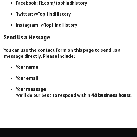
Facebook: fb.com/tophindhistory
Twitter: @TopHindHistory
Instagram: @TopHindHistory
Send Us a Message
You can use the contact form on this page to send us a
message directly. Please include:
Your
name
Your
email
Your
message
We’ll do our best to respond within
48 business hours
.