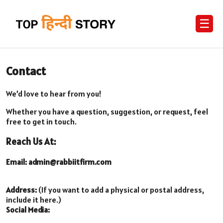
☰
Contact
We’d love to hear from you!
Whether you have a question, suggestion, or request, feel
free to get in touch.
Reach Us At:
Email:
admin@rabbiitfirm.com
Address:
(If you want to add a physical or postal address,
include it here.)
Social Media: