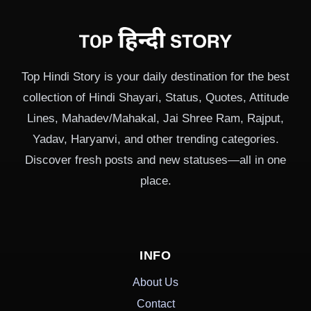
Top Hindi Story is your daily destination for the best
collection of Hindi Shayari, Status, Quotes, Attitude
Lines, Mahadev/Mahakal, Jai Shree Ram, Rajput,
Yadav, Haryanvi, and other trending categories.
Discover fresh posts and new statuses—all in one
place.
INFO
About Us
Contact